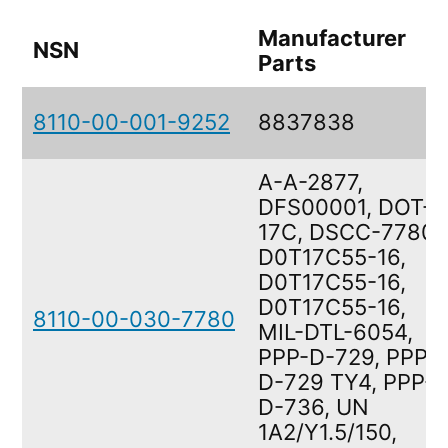
Manufacturer
NSN
Parts
8110-00-001-9252
8837838
A-A-2877,
DFS00001, DOT-
17C, DSCC-7780,
D0T17C55-16,
D0T17C55-16,
D0T17C55-16,
8110-00-030-7780
MIL-DTL-6054,
PPP-D-729, PPP-
D-729 TY4, PPP-
D-736, UN
1A2/Y1.5/150,