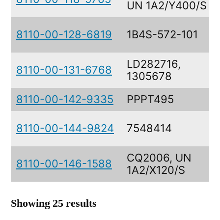
UN 1A2/Y400/S
8110-00-128-6819
1B4S-572-101
LD282716,
8110-00-131-6768
1305678
8110-00-142-9335
PPPT495
8110-00-144-9824
7548414
CQ2006, UN
8110-00-146-1588
1A2/X120/S
Showing 25 results