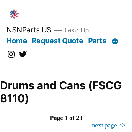
Skip
to
content
NSNParts.US
Gear Up.
Home
Request Quote
Parts
Instagram
X
Drums and Cans (FSCG
8110)
Page 1 of 23
next page >>