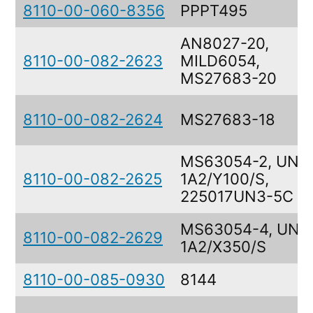
8110-00-060-8356
PPPT495
AN8027-20,
8110-00-082-2623
MILD6054,
MS27683-20
8110-00-082-2624
MS27683-18
MS63054-2, UN
8110-00-082-2625
1A2/Y100/S,
225017UN3-5C
MS63054-4, UN
8110-00-082-2629
1A2/X350/S
8110-00-085-0930
8144