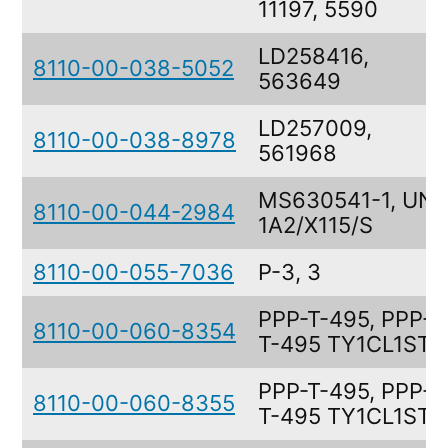
11197, 5590
LD258416,
8110-00-038-5052
563649
LD257009,
8110-00-038-8978
561968
MS630541-1, UN
8110-00-044-2984
1A2/X115/S
8110-00-055-7036
P-3, 3
PPP-T-495, PPP-
8110-00-060-8354
T-495 TY1CL1STC
PPP-T-495, PPP-
8110-00-060-8355
T-495 TY1CL1STC