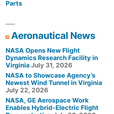
Parts
Aeronautical News
NASA Opens New Flight
Dynamics Research Facility in
Virginia
July 31, 2026
NASA to Showcase Agency’s
Newest Wind Tunnel in Virginia
July 22, 2026
NASA, GE Aerospace Work
Enables Hybrid-Electric Flight