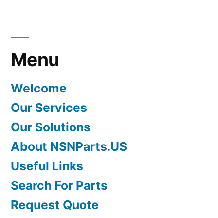
Menu
Welcome
Our Services
Our Solutions
About NSNParts.US
Useful Links
Search For Parts
Request Quote