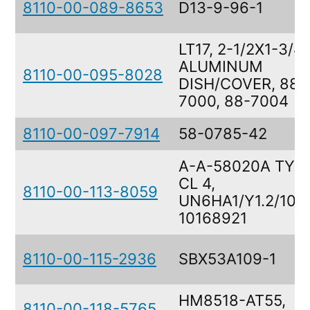
8110-00-089-8653
D13-9-96-1
LT17, 2-1/2X1-3/4
ALUMINUM
8110-00-095-8028
DISH/COVER, 88-
7000, 88-7004
8110-00-097-7914
58-0785-42
A-A-58020A TY II
CL 4,
8110-00-113-8059
UN6HA1/Y1.2/100,
10168921
8110-00-115-2936
SBX53A109-1
HM8518-AT55,
8110-00-118-5765