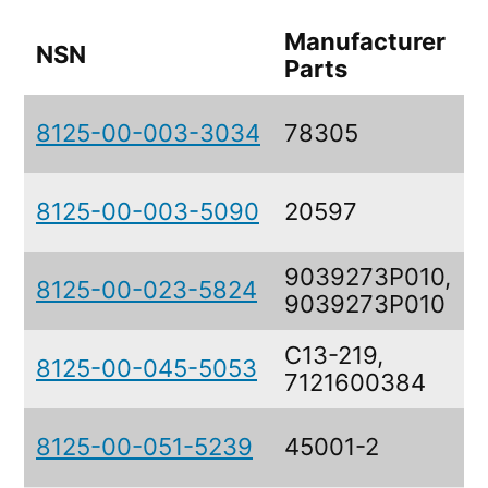
Manufacturer
NSN
D
Parts
8125-00-003-3034
78305
8125-00-003-5090
20597
9039273P010,
8125-00-023-5824
9039273P010
C13-219,
8125-00-045-5053
7121600384
8125-00-051-5239
45001-2