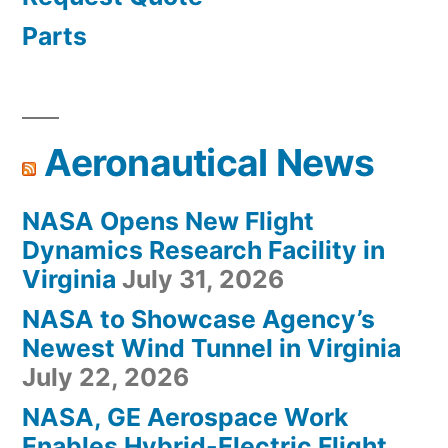
Parts
Aeronautical News
NASA Opens New Flight
Dynamics Research Facility in
Virginia
July 31, 2026
NASA to Showcase Agency’s
Newest Wind Tunnel in Virginia
July 22, 2026
NASA, GE Aerospace Work
Enables Hybrid-Electric Flight