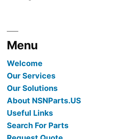
Menu
Welcome
Our Services
Our Solutions
About NSNParts.US
Useful Links
Search For Parts
Request Quote