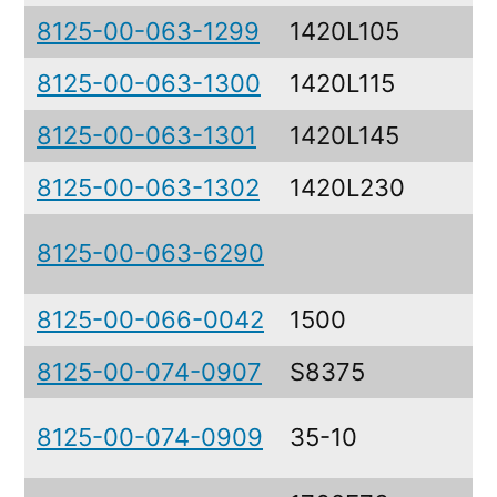
8125-00-063-1299
1420L105
8125-00-063-1300
1420L115
8125-00-063-1301
1420L145
8125-00-063-1302
1420L230
8125-00-063-6290
8125-00-066-0042
1500
8125-00-074-0907
S8375
8125-00-074-0909
35-10