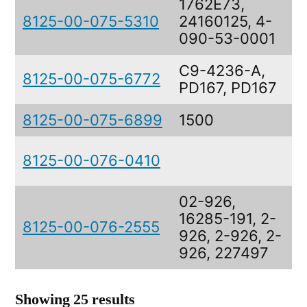
1762E73,
8125-00-075-5310
24160125, 4-
090-53-0001
C9-4236-A,
8125-00-075-6772
PD167, PD167
8125-00-075-6899
1500
8125-00-076-0410
02-926,
16285-191, 2-
8125-00-076-2555
926, 2-926, 2-
926, 227497
Showing 25 results