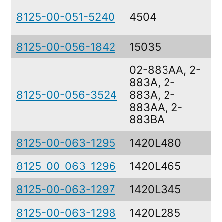
8125-00-051-5240
4504
8125-00-056-1842
15035
02-883AA, 2-
883A, 2-
8125-00-056-3524
883A, 2-
883AA, 2-
883BA
8125-00-063-1295
1420L480
8125-00-063-1296
1420L465
8125-00-063-1297
1420L345
8125-00-063-1298
1420L285