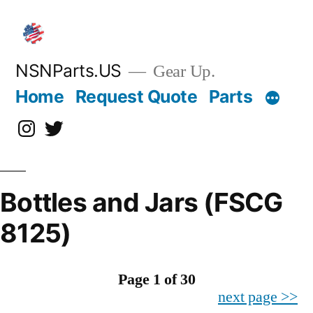
Skip
to
content
NSNParts.US
Gear Up.
Home
Request Quote
Parts
Instagram
X
Bottles and Jars (FSCG
8125)
Page 1 of 30
next page >>