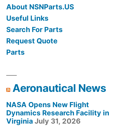
About NSNParts.US
Useful Links
Search For Parts
Request Quote
Parts
Aeronautical News
NASA Opens New Flight
Dynamics Research Facility in
Virginia
July 31, 2026