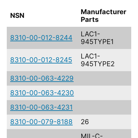
Manufacturer
NSN
Parts
LAC1-
8310-00-012-8244
945TYPE1
LAC1-
8310-00-012-8245
945TYPE2
8310-00-063-4229
8310-00-063-4230
8310-00-063-4231
8310-00-079-8188
26
MIL-C-