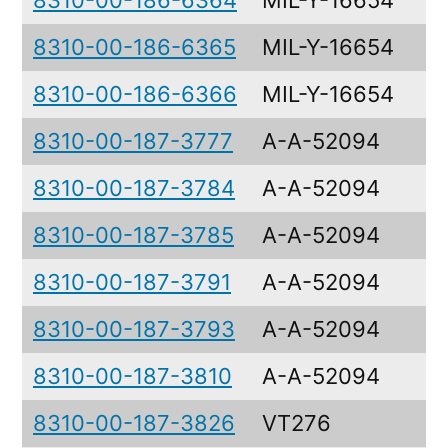
8310-00-186-6364
MIL-Y-16654
8310-00-186-6365
MIL-Y-16654
8310-00-186-6366
MIL-Y-16654
8310-00-187-3777
A-A-52094
8310-00-187-3784
A-A-52094
8310-00-187-3785
A-A-52094
8310-00-187-3791
A-A-52094
8310-00-187-3793
A-A-52094
8310-00-187-3810
A-A-52094
8310-00-187-3826
VT276