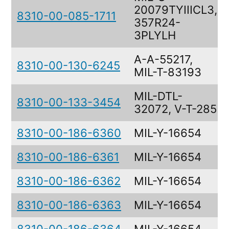
20079TYIIICL3,
8310-00-085-1711
357R24-
3PLYLH
A-A-55217,
8310-00-130-6245
MIL-T-83193
MIL-DTL-
8310-00-133-3454
32072, V-T-285
8310-00-186-6360
MIL-Y-16654
8310-00-186-6361
MIL-Y-16654
8310-00-186-6362
MIL-Y-16654
8310-00-186-6363
MIL-Y-16654