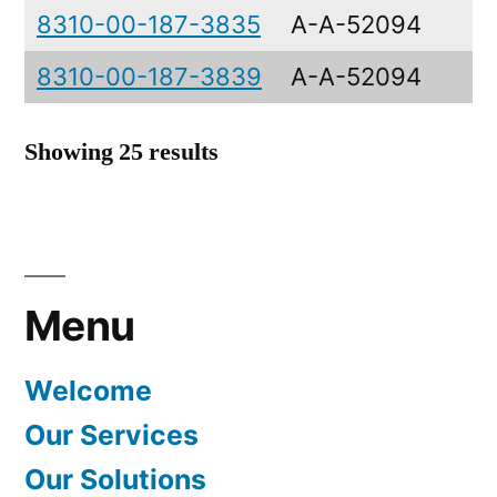
8310-00-187-3835
A-A-52094
8310-00-187-3839
A-A-52094
Showing 25 results
Menu
Welcome
Our Services
Our Solutions