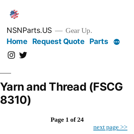
Skip
to
content
NSNParts.US
Gear Up.
Home
Request Quote
Parts
Instagram
X
Yarn and Thread (FSCG
8310)
Page 1 of 24
next page >>