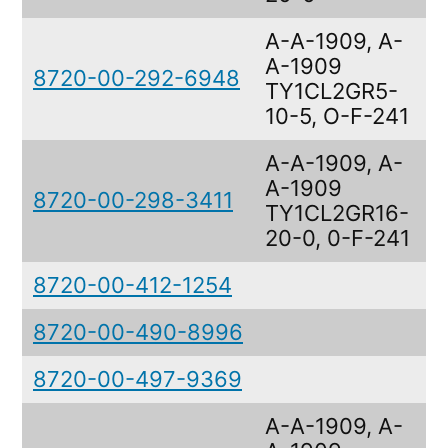
A-A-1909, A-
A-1909
8720-00-292-6948
F
TY1CL2GR5-
10-5, O-F-241
A-A-1909, A-
A-1909
8720-00-298-3411
F
TY1CL2GR16-
20-0, 0-F-241
8720-00-412-1254
F
8720-00-490-8996
F
8720-00-497-9369
F
A-A-1909, A-