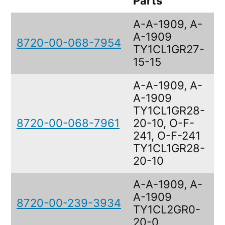
Parts
A-A-1909, A-
A-1909
8720-00-068-7954
F
TY1CL1GR27-
15-15
A-A-1909, A-
A-1909
TY1CL1GR28-
8720-00-068-7961
20-10, O-F-
F
241, O-F-241
TY1CL1GR28-
20-10
A-A-1909, A-
A-1909
8720-00-239-3934
F
TY1CL2GR0-
20-0