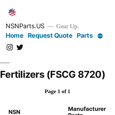
Skip
to
content
NSNParts.US
Gear Up.
Home
Request Quote
Parts
Instagram
X
Fertilizers (FSCG 8720)
Page 1 of 1
Manufacturer
NSN
D