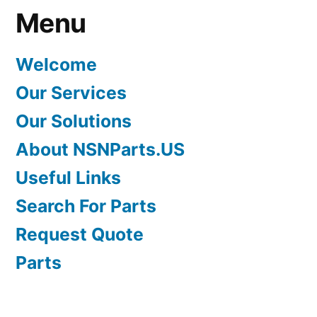
Menu
Welcome
Our Services
Our Solutions
About NSNParts.US
Useful Links
Search For Parts
Request Quote
Parts