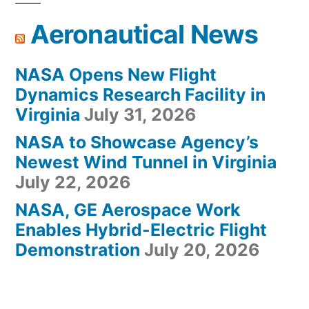
Aeronautical News
NASA Opens New Flight
Dynamics Research Facility in
Virginia
July 31, 2026
NASA to Showcase Agency’s
Newest Wind Tunnel in Virginia
July 22, 2026
NASA, GE Aerospace Work
Enables Hybrid-Electric Flight
Demonstration
July 20, 2026