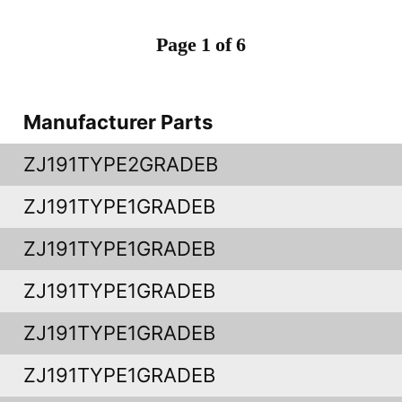
Page 1 of 6
Manufacturer Parts
ZJ191TYPE2GRADEB
ZJ191TYPE1GRADEB
ZJ191TYPE1GRADEB
ZJ191TYPE1GRADEB
ZJ191TYPE1GRADEB
ZJ191TYPE1GRADEB