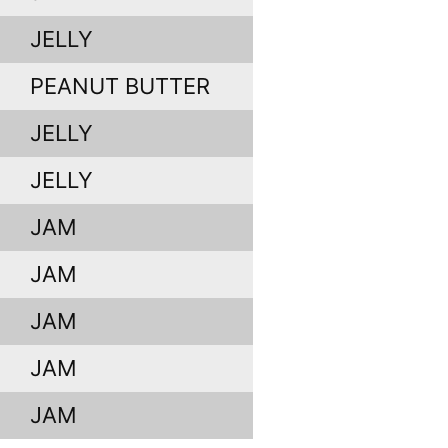
JELLY
PEANUT BUTTER
JELLY
JELLY
JAM
JAM
JAM
JAM
JAM