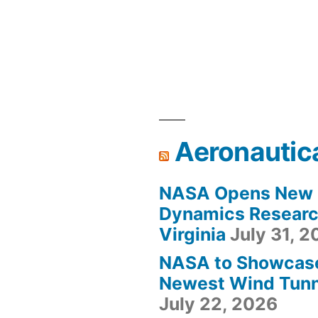
Aeronautic
NASA Opens New F
Dynamics Research
Virginia
July 31, 
NASA to Showcas
Newest Wind Tunne
July 22, 2026