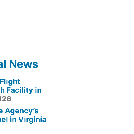
al News
light
 Facility in
2026
e Agency’s
l in Virginia