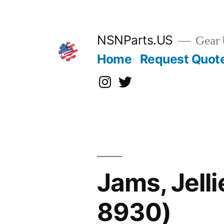
Skip
to
content
NSNParts.US
Gear 
Home
Request Quot
Instagram
X
Jams, Jell
8930)