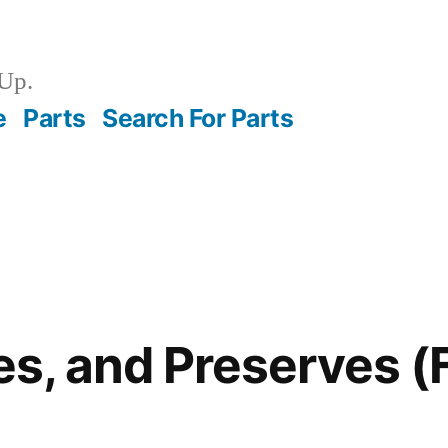
Up.
e
Parts
Search For Parts
ies, and Preserves 