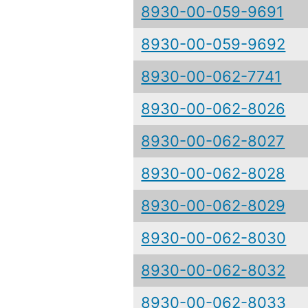
8930-00-059-9691
8930-00-059-9692
8930-00-062-7741
8930-00-062-8026
8930-00-062-8027
8930-00-062-8028
8930-00-062-8029
8930-00-062-8030
8930-00-062-8032
8930-00-062-8033