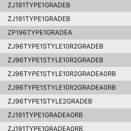
ZJ191TYPE1GRADEB
ZJ191TYPE1GRADEB
ZP196TYPE1GRADEA
ZJ96TYPE1STYLE10R2GRADEB
ZJ96TYPE1STYLE10R2GRADEB
ZJ96TYPE1STYLE10R2GRADEA0RB
ZJ96TYPE1STYLE10R2GRADEA0RB
ZJ96TYPE1STYLE2GRADEB
ZJ191TYPE1GRADEA0RB
ZJ191TYPE1GRADEA0RB