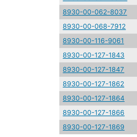
8930-00-062-8037
8930-00-068-7912
8930-00-116-9061
8930-00-127-1843
8930-00-127-1847
8930-00-127-1862
8930-00-127-1864
8930-00-127-1866
8930-00-127-1869