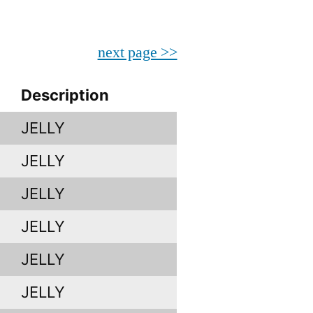
next page >>
Description
JELLY
JELLY
JELLY
JELLY
JELLY
JELLY