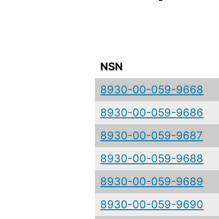
NSN
8930-00-059-9668
8930-00-059-9686
8930-00-059-9687
8930-00-059-9688
8930-00-059-9689
8930-00-059-9690