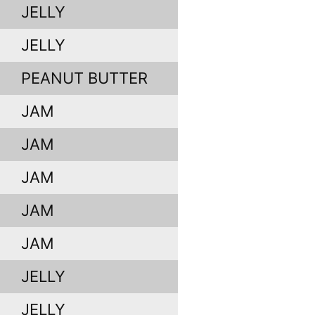
JELLY
JELLY
PEANUT BUTTER
JAM
JAM
JAM
JAM
JAM
JELLY
JELLY