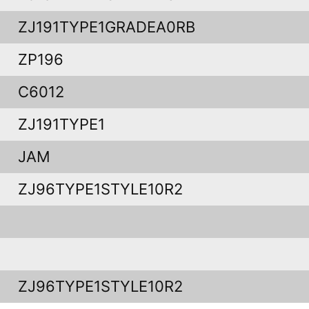
ZJ191TYPE1GRADEA0RB
ZP196
C6012
ZJ191TYPE1
JAM
ZJ96TYPE1STYLE10R2
ZJ96TYPE1STYLE10R2