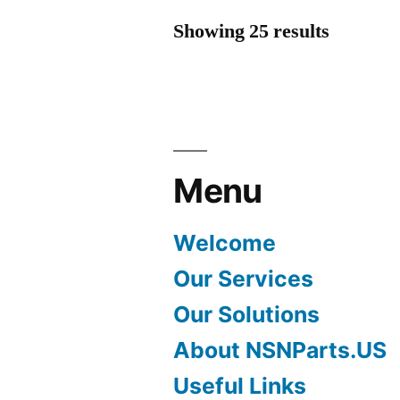
Showing 25 results
Menu
Welcome
Our Services
Our Solutions
About NSNParts.US
Useful Links