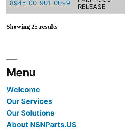
8945-00-901-0099
RELEASE
Showing 25 results
Menu
Welcome
Our Services
Our Solutions
About NSNParts.US