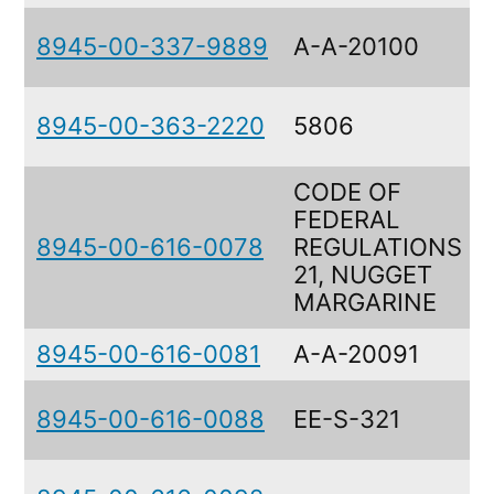
8945-00-337-9889
A-A-20100
8945-00-363-2220
5806
CODE OF
FEDERAL
8945-00-616-0078
REGULATIONS
21, NUGGET
MARGARINE
8945-00-616-0081
A-A-20091
8945-00-616-0088
EE-S-321