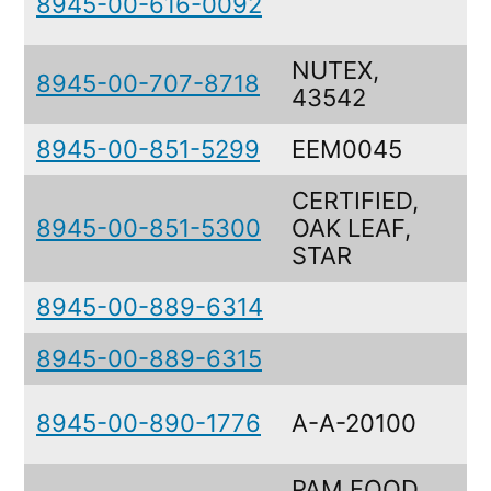
8945-00-616-0092
NUTEX,
8945-00-707-8718
43542
8945-00-851-5299
EEM0045
CERTIFIED,
8945-00-851-5300
OAK LEAF,
STAR
8945-00-889-6314
8945-00-889-6315
8945-00-890-1776
A-A-20100
PAM FOOD