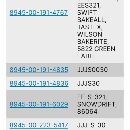
EES321,
8945-00-191-4767
SWIFT
BAKEALL,
TASTEX,
WILSON
BAKERITE,
5822 GREEN
LABEL
8945-00-191-4835
JJJS0030
8945-00-191-4836
JJJS30
EE-S-321,
8945-00-191-6029
SNOWDRIFT,
86064
8945-00-223-5417
JJJ-S-30