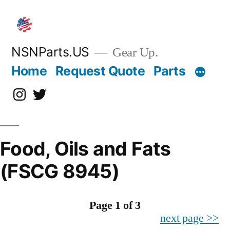
Skip
to
content
NSNParts.US
Gear Up.
Home
Request Quote
Parts
Instagram
X
Food, Oils and Fats
(FSCG 8945)
Page 1 of 3
next page >>