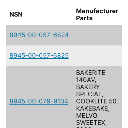
Manufacturer
NSN
Parts
8945-00-057-6824
8945-00-057-6825
BAKERITE
140AV,
BAKERY
SPECIAL,
8945-00-079-9134
COOKLITE 50,
KAKEBAKE,
MELVO,
SWEETEX,