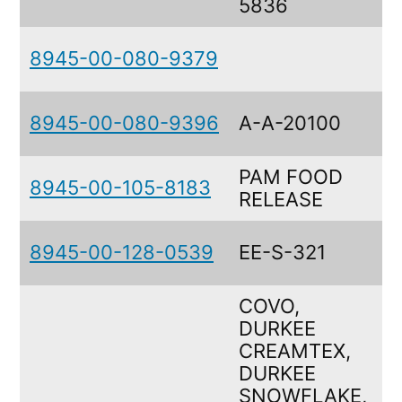
5836
8945-00-080-9379
8945-00-080-9396
A-A-20100
PAM FOOD
8945-00-105-8183
RELEASE
8945-00-128-0539
EE-S-321
COVO,
DURKEE
CREAMTEX,
DURKEE
SNOWFLAKE,