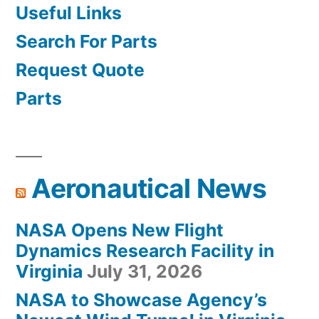
Useful Links
Search For Parts
Request Quote
Parts
Aeronautical News
NASA Opens New Flight
Dynamics Research Facility in
Virginia
July 31, 2026
NASA to Showcase Agency’s