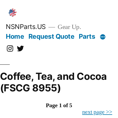
Skip
to
content
NSNParts.US
Gear Up.
Home
Request Quote
Parts
Instagram
X
Coffee, Tea, and Cocoa
(FSCG 8955)
Page 1 of 5
next page >>