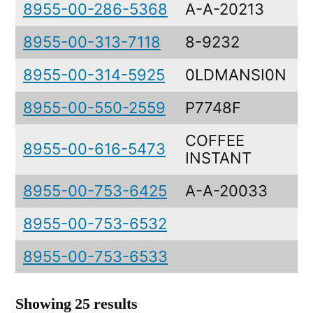
8955-00-286-5368
A-A-20213
8955-00-313-7118
8-9232
8955-00-314-5925
0LDMANSI0N
8955-00-550-2559
P7748F
COFFEE
8955-00-616-5473
INSTANT
8955-00-753-6425
A-A-20033
8955-00-753-6532
8955-00-753-6533
Showing 25 results