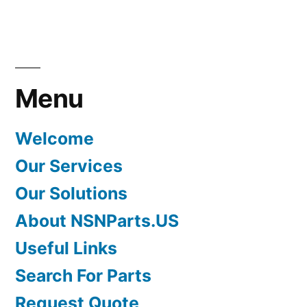
Menu
Welcome
Our Services
Our Solutions
About NSNParts.US
Useful Links
Search For Parts
Request Quote