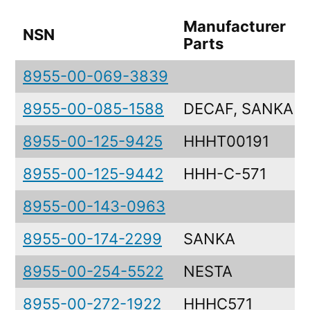
Manufacturer
NSN
Parts
8955-00-069-3839
8955-00-085-1588
DECAF, SANKA
8955-00-125-9425
HHHT00191
8955-00-125-9442
HHH-C-571
8955-00-143-0963
8955-00-174-2299
SANKA
8955-00-254-5522
NESTA
8955-00-272-1922
HHHC571