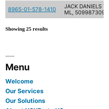
JACK DANIELS 7
8965-01-578-1410
ML, 5099873090
Showing 25 results
Menu
Welcome
Our Services
Our Solutions