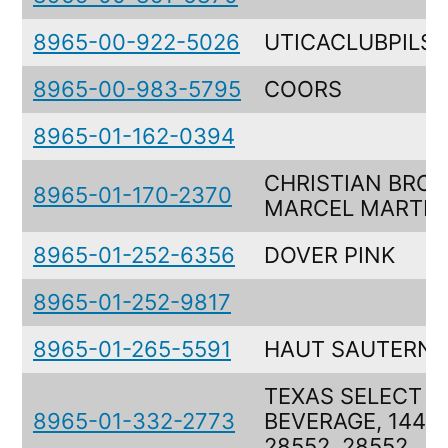
8965-00-922-5026
UTICACLUBPILS
8965-00-983-5795
COORS
8965-01-162-0394
CHRISTIAN BROS
8965-01-170-2370
MARCEL MARTI
8965-01-252-6356
DOVER PINK
8965-01-252-9817
8965-01-265-5591
HAUT SAUTERNE
TEXAS SELECT M
8965-01-332-2773
BEVERAGE, 1440
28552, 28552