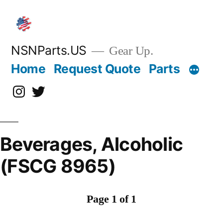
Skip
to
content
NSNParts.US
Gear Up.
Home
Request Quote
Parts
Instagram
X
Beverages, Alcoholic
(FSCG 8965)
Page 1 of 1