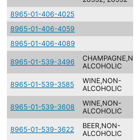
8965-01-406-4025
8965-01-406-4059
8965-01-406-4089
CHAMPAGNE,NO
8965-01-539-3496
ALCOHOLIC
WINE,NON-
8965-01-539-3585
ALCOHOLIC
WINE,NON-
8965-01-539-3608
ALCOHOLIC
BEER,NON-
8965-01-539-3622
ALCOHOLIC