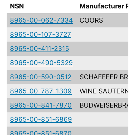
NSN
Manufacturer Pa
8965-00-062-7334
COORS
8965-00-107-3727
8965-00-411-2315
8965-00-490-5329
8965-00-590-0512
SCHAEFFER BRE
8965-00-787-1309
WINE SAUTERNE
8965-00-841-7870
BUDWEISERBRA
8965-00-851-6869
8965-00-851-6870