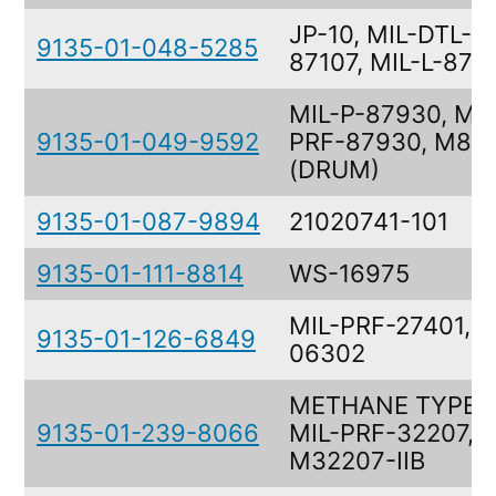
JP-10, MIL-DTL-
9135-01-048-5285
87107, MIL-L-871
MIL-P-87930, MIL
9135-01-049-9592
PRF-87930, M87
(DRUM)
9135-01-087-9894
21020741-101
9135-01-111-8814
WS-16975
MIL-PRF-27401, 3
9135-01-126-6849
06302
METHANE TYPE II
9135-01-239-8066
MIL-PRF-32207,
M32207-IIB