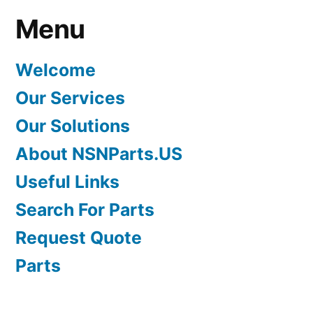
Menu
Welcome
Our Services
Our Solutions
About NSNParts.US
Useful Links
Search For Parts
Request Quote
Parts