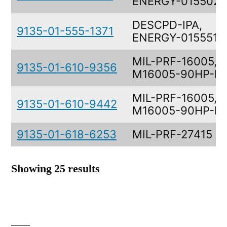
ENERGY-0155021
DESCPD-IPA,
9135-01-555-1371
ENERGY-0155513
MIL-PRF-16005,
9135-01-610-9356
M16005-90HP-D
MIL-PRF-16005,
9135-01-610-9442
M16005-90HP-B
9135-01-618-6253
MIL-PRF-27415
Showing 25 results