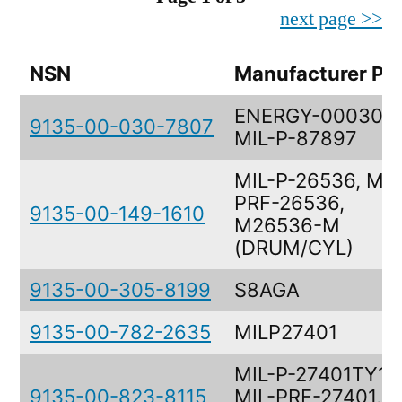
next page >>
NSN
Manufacturer Pa
ENERGY-0003078
9135-00-030-7807
MIL-P-87897
MIL-P-26536, MIL
PRF-26536,
9135-00-149-1610
M26536-M
(DRUM/CYL)
9135-00-305-8199
S8AGA
9135-00-782-2635
MILP27401
MIL-P-27401TY1-
9135-00-823-8115
MIL-PRF-27401,