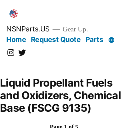
Skip
to
content
NSNParts.US
Gear Up.
Home
Request Quote
Parts
Instagram
X
Liquid Propellant Fuels
and Oxidizers, Chemical
Base (FSCG 9135)
Page 1 of 5