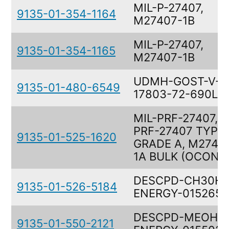
MIL-P-27407,
9135-01-354-1164
M27407-1B
MIL-P-27407,
9135-01-354-1165
M27407-1B
UDMH-GOST-V-
9135-01-480-6549
17803-72-690LB
MIL-PRF-27407, M
PRF-27407 TYPE 
9135-01-525-1620
GRADE A, M2740
1A BULK (OCONU
DESCPD-CH30H,
9135-01-526-5184
ENERGY-0152651
DESCPD-MEOH/H
9135-01-550-2121