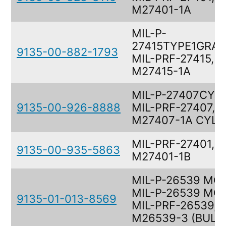
M27401-1A
MIL-P-
27415TYPE1GRAD
9135-00-882-1793
MIL-PRF-27415,
M27415-1A
MIL-P-27407CYL,
9135-00-926-8888
MIL-PRF-27407,
M27407-1A CYL
MIL-PRF-27401,
9135-00-935-5863
M27401-1B
MIL-P-26539 MON
MIL-P-26539 MO
9135-01-013-8569
MIL-PRF-26539,
M26539-3 (BULK