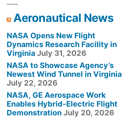
Aeronautical News
NASA Opens New Flight
Dynamics Research Facility in
Virginia
July 31, 2026
NASA to Showcase Agency’s
Newest Wind Tunnel in Virginia
July 22, 2026
NASA, GE Aerospace Work
Enables Hybrid-Electric Flight
Demonstration
July 20, 2026