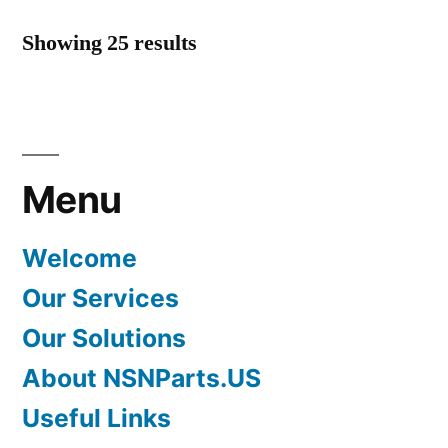
Showing 25 results
Menu
Welcome
Our Services
Our Solutions
About NSNParts.US
Useful Links