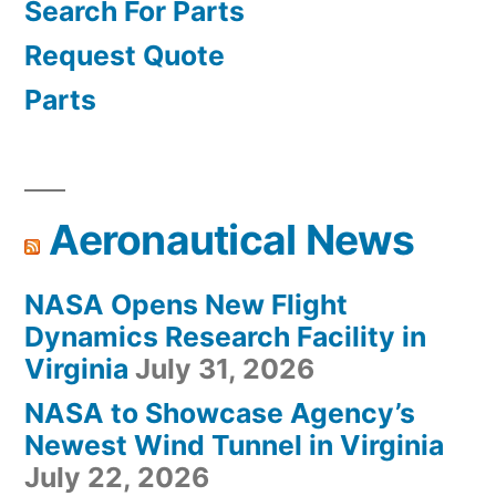
Search For Parts
Request Quote
Parts
Aeronautical News
NASA Opens New Flight
Dynamics Research Facility in
Virginia
July 31, 2026
NASA to Showcase Agency’s
Newest Wind Tunnel in Virginia
July 22, 2026