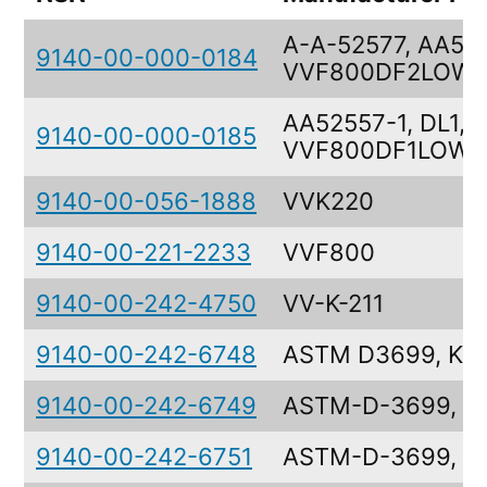
A-A-52577, AA525
9140-00-000-0184
VVF800DF2LOWS
AA52557-1, DL1,
9140-00-000-0185
VVF800DF1LOWS
9140-00-056-1888
VVK220
9140-00-221-2233
VVF800
9140-00-242-4750
VV-K-211
9140-00-242-6748
ASTM D3699, KS
9140-00-242-6749
ASTM-D-3699, K
9140-00-242-6751
ASTM-D-3699, K