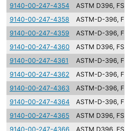
9140-00-247-4354
ASTM D396, FS6
9140-00-247-4358
ASTM-D-396, FS
9140-00-247-4359
ASTM-D-396, FS5
9140-00-247-4360
ASTM D396, FS4
9140-00-247-4361
ASTM-D-396, FS
9140-00-247-4362
ASTM-D-396, FS
9140-00-247-4363
ASTM-D-396, FS
9140-00-247-4364
ASTM-D-396, FS
9140-00-247-4365
ASTM D396, FS2
9140-00-247-4366
ASTM D396, FS1