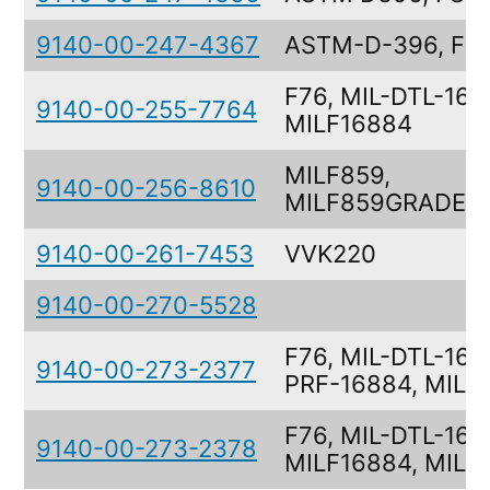
9140-00-247-4367
ASTM-D-396, FS
F76, MIL-DTL-168
9140-00-255-7764
MILF16884
MILF859,
9140-00-256-8610
MILF859GRADEN
9140-00-261-7453
VVK220
9140-00-270-5528
F76, MIL-DTL-168
9140-00-273-2377
PRF-16884, MILF
F76, MIL-DTL-168
9140-00-273-2378
MILF16884, MILF