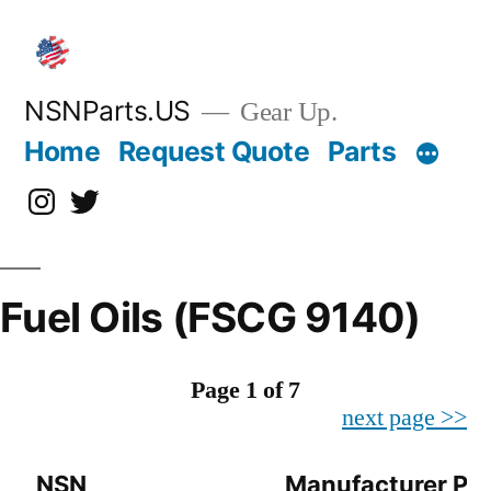
Skip
to
content
NSNParts.US
Gear Up.
Home
Request Quote
Parts
Instagram
X
Fuel Oils (FSCG 9140)
Page 1 of 7
next page >>
NSN
Manufacturer Par