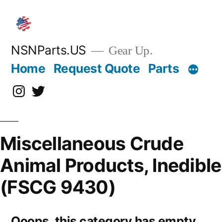
Skip
to
content
NSNParts.US
Gear Up.
Home
Request Quote
Parts
Instagram
X
Miscellaneous Crude
Animal Products, Inedible
(FSCG 9430)
Ooops, this category has empty