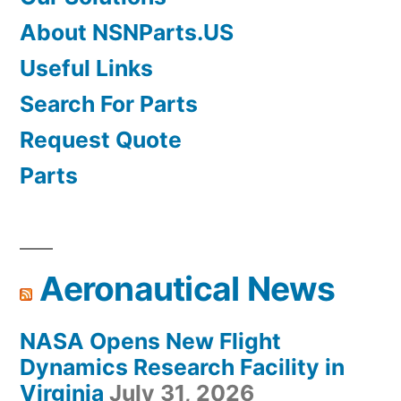
About NSNParts.US
Useful Links
Search For Parts
Request Quote
Parts
Aeronautical News
NASA Opens New Flight
Dynamics Research Facility in
Virginia
July 31, 2026