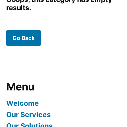
results.
Go Back
Menu
Welcome
Our Services
Our Solutions