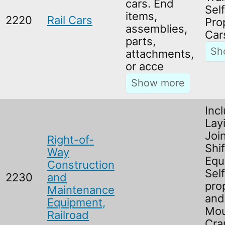
cars. End
Self
items,
2220
Rail Cars
Pro
assemblies,
Car
parts,
attachments,
or acce
Incl
Lay
Joi
Right-of-
Shif
Way
Equ
Construction
Self
2230
and
pro
Maintenance
and
Equipment,
Mo
Railroad
Cra