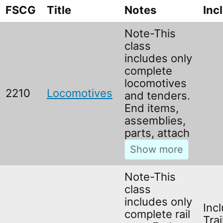
FSCG
Title
Notes
Inc
Note-This
class
includes only
complete
locomotives
2210
Locomotives
and tenders.
End items,
assemblies,
parts, attach
Note-This
class
includes only
Inc
complete rail
Trai