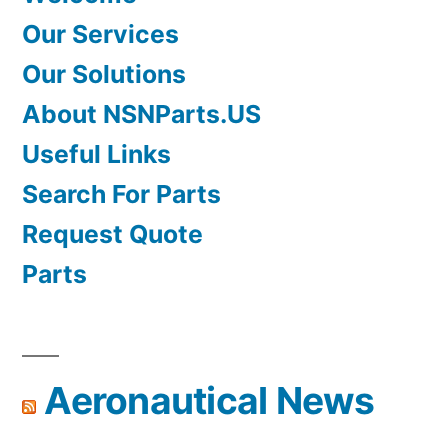
Our Services
Our Solutions
About NSNParts.US
Useful Links
Search For Parts
Request Quote
Parts
Aeronautical News