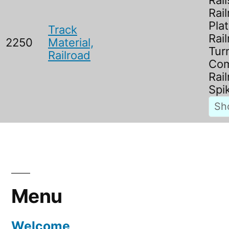
Rail
Rai
Plat
Track
Rai
2250
Material,
Tur
Railroad
Com
Rai
Spi
Menu
Welcome