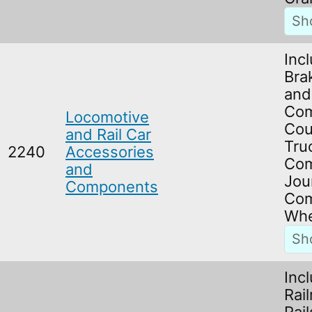
Inc
Bra
and
Com
Locomotive
Cou
and Rail Car
Tru
2240
Accessories
Com
and
Jou
Components
Com
Whe
Inc
Rai