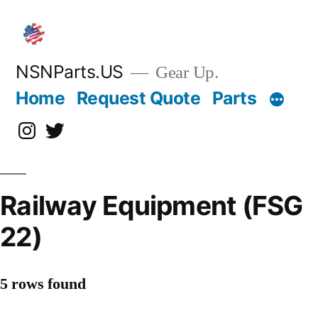
Skip
to
content
NSNParts.US
Gear Up.
Home
Request Quote
Parts
Instagram
X
Railway Equipment (FSG
22)
5 rows found