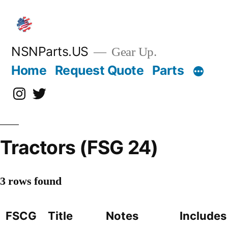
Skip
to
content
NSNParts.US
Gear Up.
Home
Request Quote
Parts
Instagram
X
Tractors (FSG 24)
3 rows found
FSCG
Title
Notes
Includes