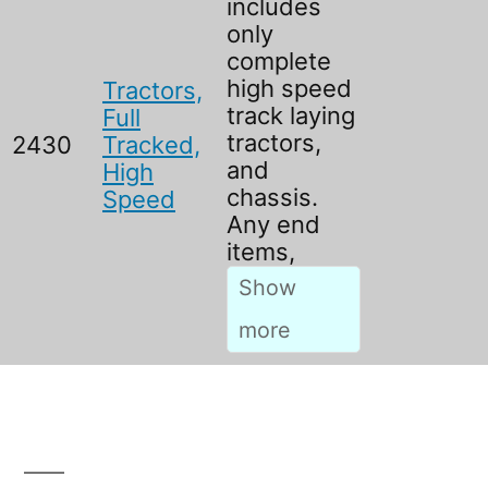
includes
only
complete
high speed
Tractors,
track laying
Full
tractors,
2430
Tracked,
and
High
chassis.
Speed
Any end
items,