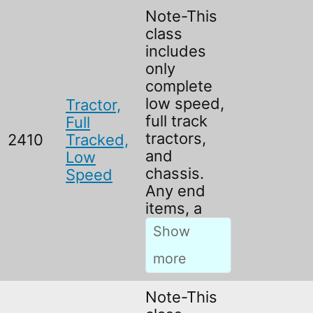
Note-This
class
includes
only
complete
low speed,
Tractor,
full track
Full
tractors,
2410
Tracked,
and
Low
chassis.
Speed
Any end
items, a
Note-This