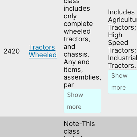
class
includes
Includes
only
Agricultu
complete
Tractors;
wheeled
High
tractors,
Speed
and
Tractors,
Tractors;
2420
chassis.
Wheeled
Industria
Any end
Tractors.
items,
assemblies,
par
Note-This
class