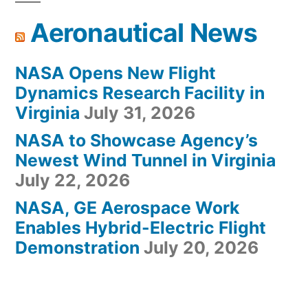
Aeronautical News
NASA Opens New Flight
Dynamics Research Facility in
Virginia
July 31, 2026
NASA to Showcase Agency’s
Newest Wind Tunnel in Virginia
July 22, 2026
NASA, GE Aerospace Work
Enables Hybrid-Electric Flight
Demonstration
July 20, 2026