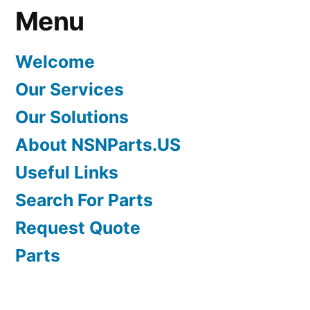
Menu
Welcome
Our Services
Our Solutions
About NSNParts.US
Useful Links
Search For Parts
Request Quote
Parts