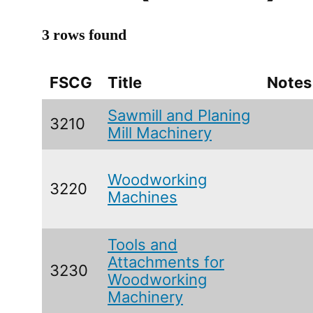
3 rows found
FSCG
Title
Notes
Sawmill and Planing
3210
Mill Machinery
Woodworking
3220
Machines
Tools and
Attachments for
3230
Woodworking
Machinery