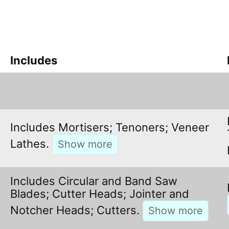
Includes
Includes Mortisers; Tenoners; Veneer
Lathes.
Includes Circular and Band Saw
Blades; Cutter Heads; Jointer and
Notcher Heads; Cutters.