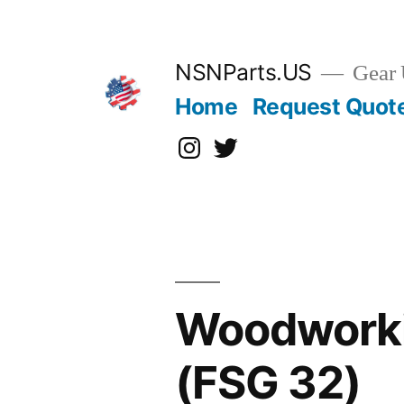
Skip
to
content
NSNParts.US
Gear 
Home
Request Quot
Instagram
X
Woodworki
(FSG 32)