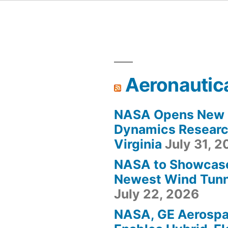
Aeronautic
NASA Opens New F
Dynamics Research
Virginia
July 31, 
NASA to Showcas
Newest Wind Tunne
July 22, 2026
NASA, GE Aerosp