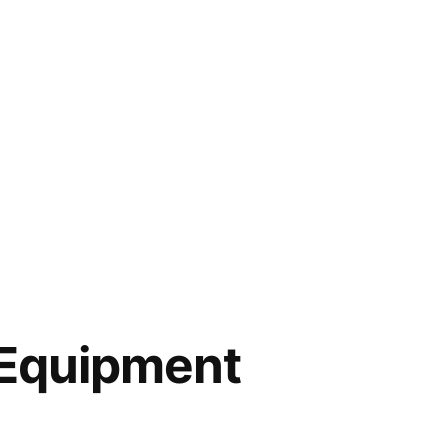
Equipment