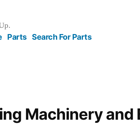
Up.
e
Parts
Search For Parts
ng Machinery and 