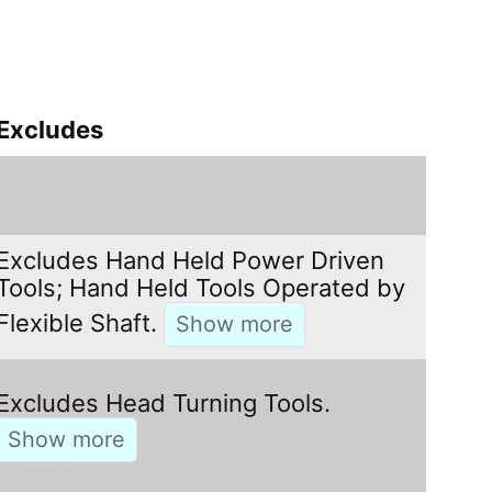
Excludes
Excludes Hand Held Power Driven
Tools; Hand Held Tools Operated by
Flexible Shaft.
Excludes Head Turning Tools.