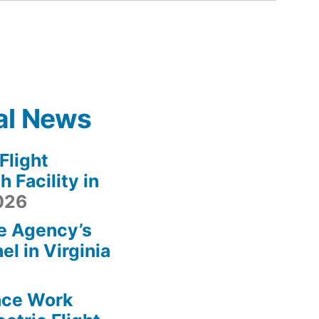
al News
light
 Facility in
2026
e Agency’s
l in Virginia
ace Work