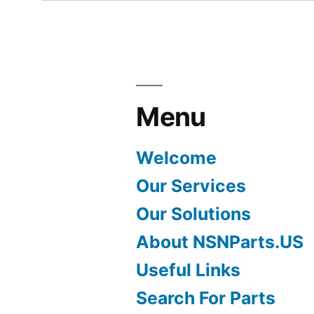
Menu
Welcome
Our Services
Our Solutions
About NSNParts.US
Useful Links
Search For Parts