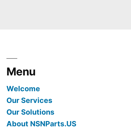
Menu
Welcome
Our Services
Our Solutions
About NSNParts.US