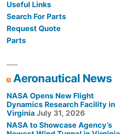
Useful Links
Search For Parts
Request Quote
Parts
Aeronautical News
NASA Opens New Flight
Dynamics Research Facility in
Virginia
July 31, 2026
NASA to Showcase Agency’s
Newest Wind Tunnel in Virginia