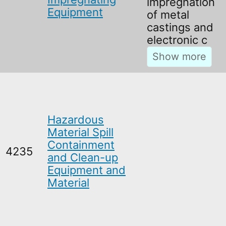
impregnation
Equipment
of metal
castings and
electronic c
Hazardous
Material Spill
Containment
4235
and Clean-up
Equipment and
Material