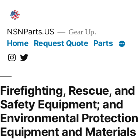
Skip
to
content
NSNParts.US
Gear Up.
Home
Request Quote
Parts
Instagram
X
Firefighting, Rescue, and
Safety Equipment; and
Environmental Protection
Equipment and Materials