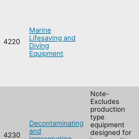
Marine
Lifesaving and
4220
Diving
Equipment
Note-
Excludes
production
type
Decontaminating
equipment
and
designed for
4230
Impregnating