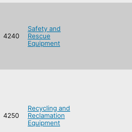
Safety and
4240
Rescue
Equipment
Recycling and
4250
Reclamation
Equipment