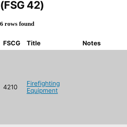
(FSG 42)
6 rows found
FSCG
Title
Notes
Firefighting
4210
Equipment