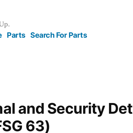
Up.
e
Parts
Search For Parts
nal and Security De
FSG 63)