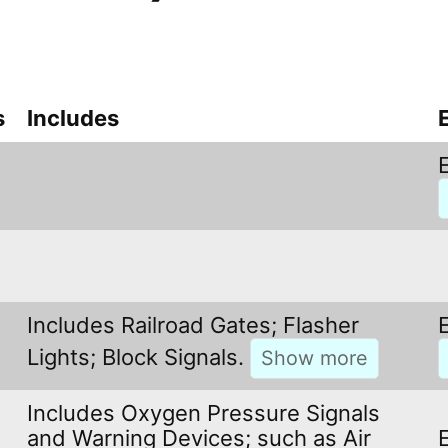
s
Includes
Includes Railroad Gates; Flasher
Lights; Block Signals.
Includes Oxygen Pressure Signals
and Warning Devices; such as Air