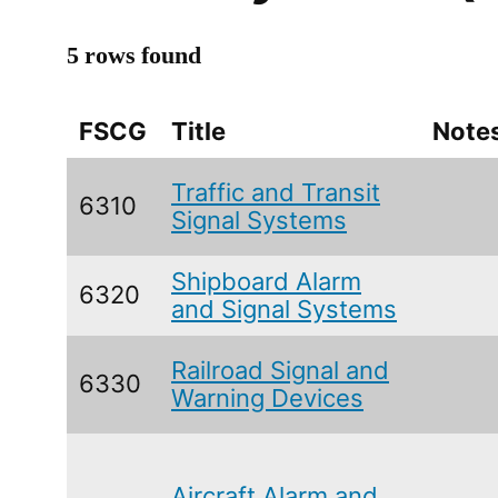
5 rows found
FSCG
Title
Note
Traffic and Transit
6310
Signal Systems
Shipboard Alarm
6320
and Signal Systems
Railroad Signal and
6330
Warning Devices
Aircraft Alarm and