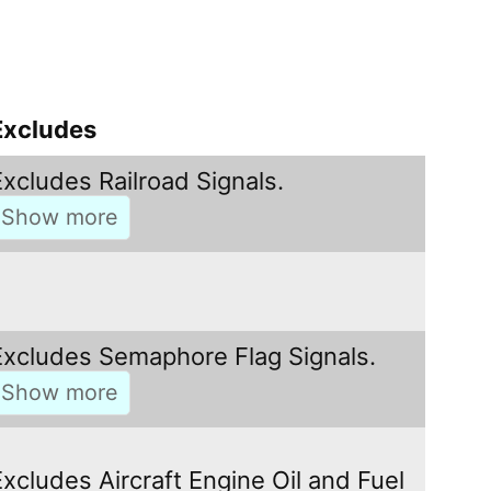
Excludes
Excludes Railroad Signals.
Excludes Semaphore Flag Signals.
Excludes Aircraft Engine Oil and Fuel