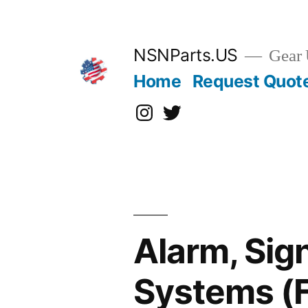
Skip
to
content
NSNParts.US
Gear 
Home
Request Quot
Instagram
X
Alarm, Sig
Systems (