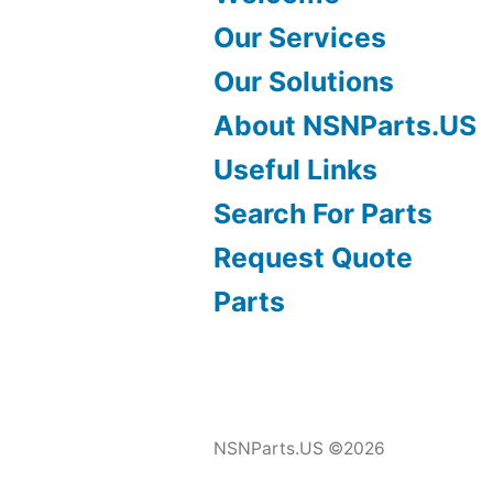
Our Services
Our Solutions
About NSNParts.US
Useful Links
Search For Parts
Request Quote
Parts
NSNParts.US ©2026