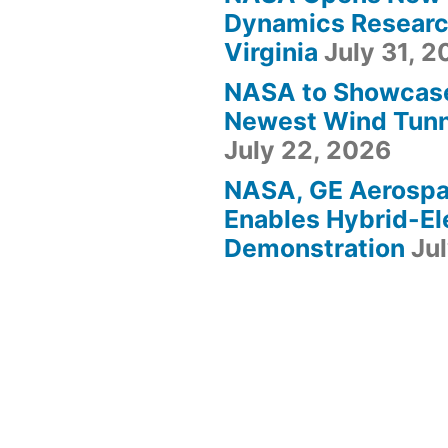
Dynamics Research
Virginia
July 31, 
NASA to Showcas
Newest Wind Tunne
July 22, 2026
NASA, GE Aerosp
Enables Hybrid-Ele
Demonstration
Ju