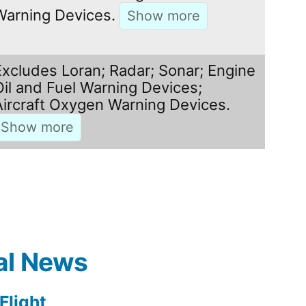
Warning Devices.
Excludes Loran; Radar; Sonar; Engine
Oil and Fuel Warning Devices;
Aircraft Oxygen Warning Devices.
al News
light