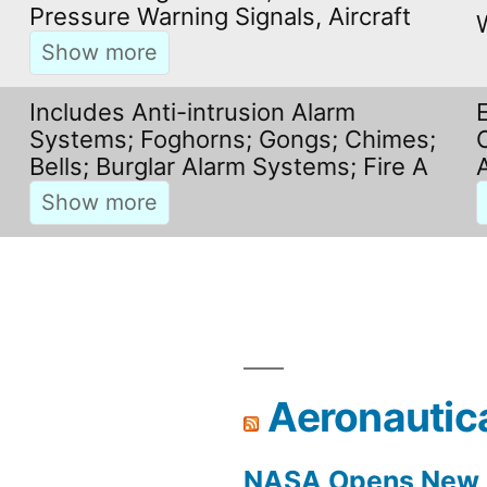
Pressure Warning Signals, Aircraft
Includes Anti-intrusion Alarm
Systems; Foghorns; Gongs; Chimes;
Bells; Burglar Alarm Systems; Fire A
Aeronautic
NASA Opens New F