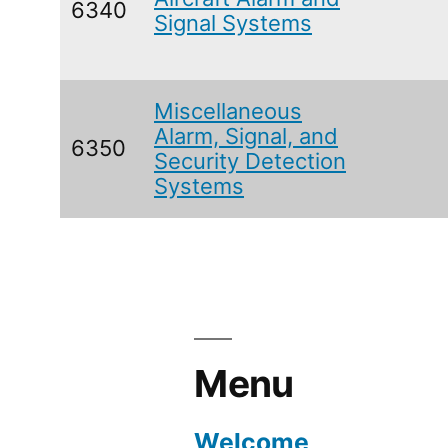
6340
Signal Systems
Miscellaneous
Alarm, Signal, and
6350
Security Detection
Systems
Menu
Welcome