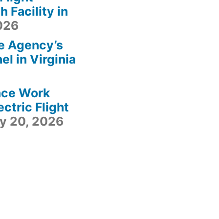
 Facility in
2026
e Agency’s
l in Virginia
ace Work
ctric Flight
ly 20, 2026