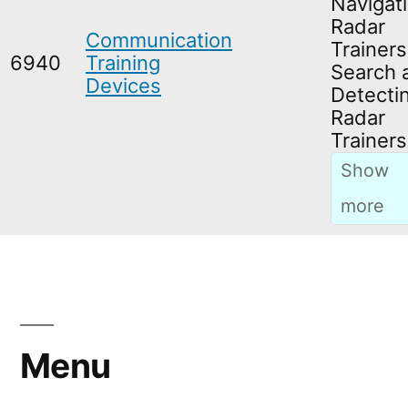
Navigati
Radar
Communication
Trainers
6940
Training
Search 
Devices
Detecti
Radar
Trainers
Menu