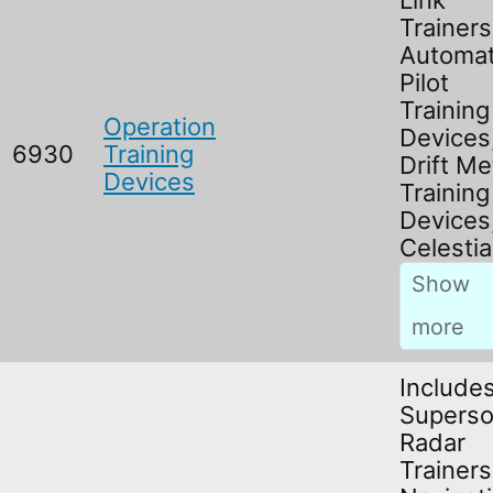
Link
Trainers
Automat
Pilot
Training
Operation
Devices
6930
Training
Drift Me
Devices
Training
Devices
Celestia
Include
Superso
Radar
Trainers