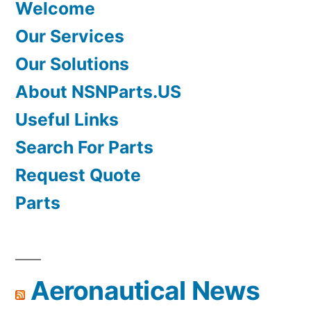
Welcome
Our Services
Our Solutions
About NSNParts.US
Useful Links
Search For Parts
Request Quote
Parts
Aeronautical News