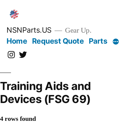
Skip
to
content
NSNParts.US
Gear Up.
Home
Request Quote
Parts
Instagram
X
Training Aids and
Devices (FSG 69)
4 rows found