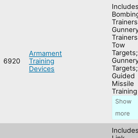
Include
Bombin
Trainers
Gunner
Trainers
Tow
Targets;
Armament
Gunner
6920
Training
Targets;
Devices
Guided
Missile
Training
Include