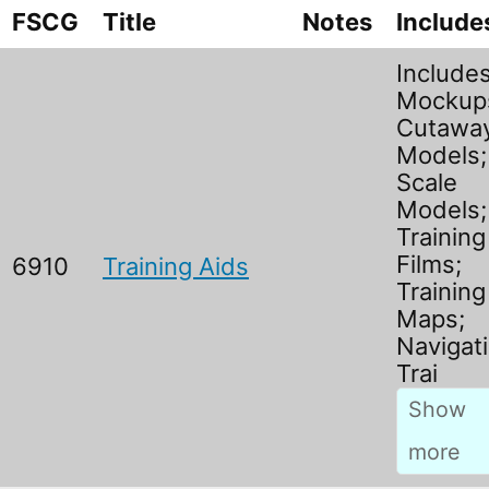
FSCG
Title
Notes
Include
Include
Mockup
Cutawa
Models;
Scale
Models;
Training
Films;
6910
Training Aids
Training
Maps;
Navigati
Trai