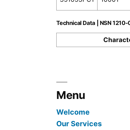
Technical Data | NSN 1210
Characte
Menu
Welcome
Our Services