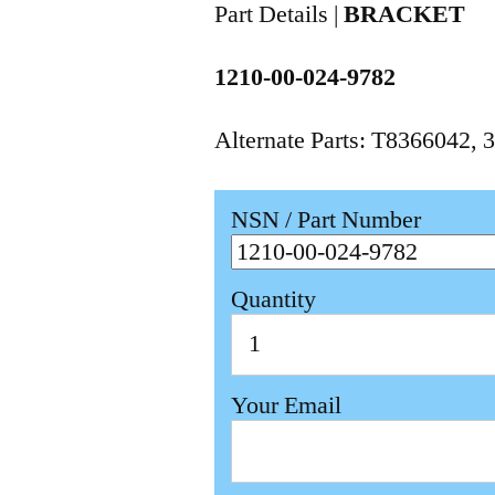
Part Details |
BRACKET
1210-00-024-9782
Alternate Parts: T8366042
NSN / Part Number
Quantity
Your Email