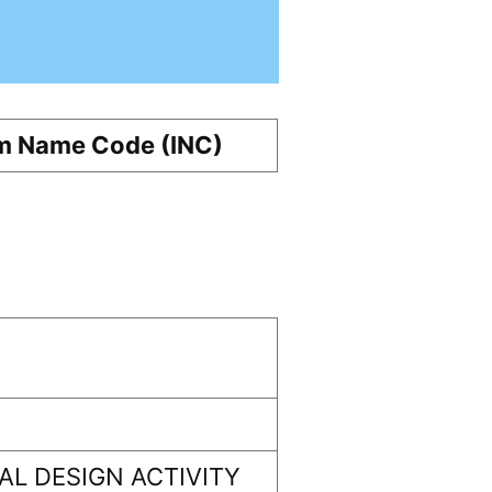
m Name Code (INC)
L DESIGN ACTIVITY