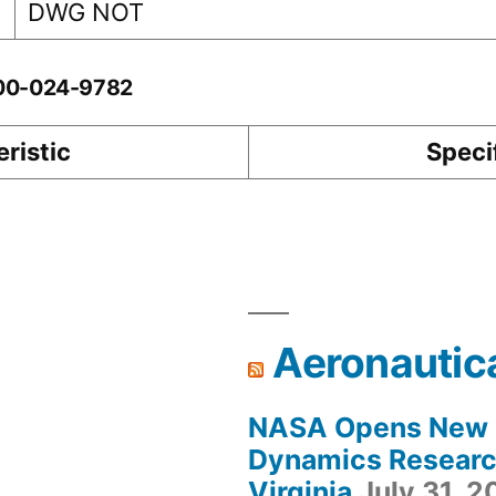
DWG NOT
-00-024-9782
ristic
Speci
Aeronautic
NASA Opens New F
Dynamics Research
Virginia
July 31, 