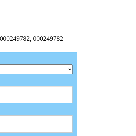
10000249782, 000249782