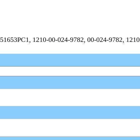
, 351653PC1, 1210-00-024-9782, 00-024-9782, 12