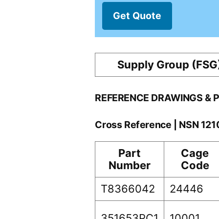
Get Quote
Supply Group (FSG
REFERENCE DRAWINGS & 
Cross Reference | NSN 12
Part
Cage
Number
Code
T8366042
24446
351653PC1
10001