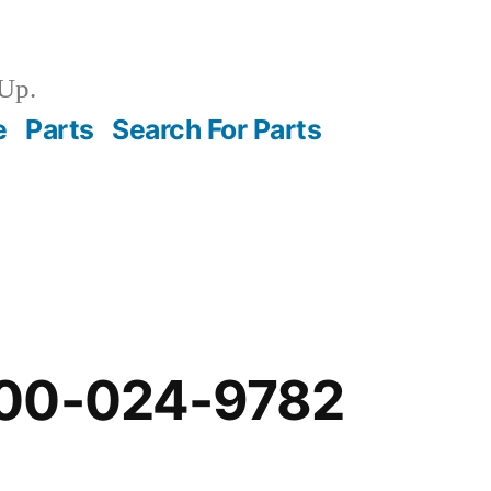
Up.
e
Parts
Search For Parts
-00-024-9782