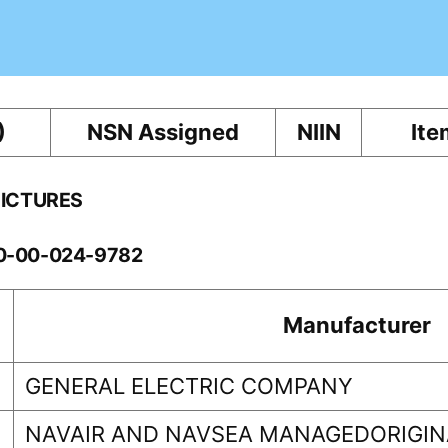
)
NSN Assigned
NIIN
Ite
PICTURES
10-00-024-9782
Manufacturer
GENERAL ELECTRIC COMPANY
NAVAIR AND NAVSEA MANAGEDORIGINA