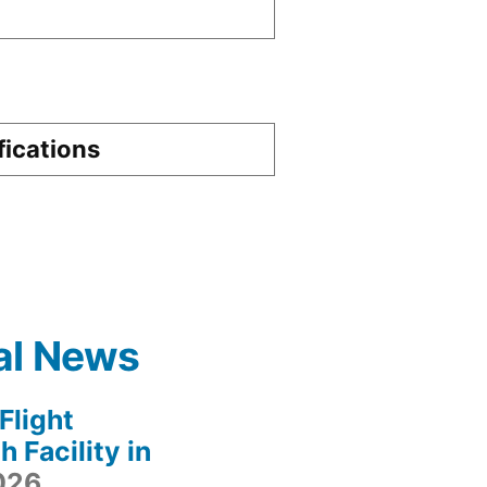
fications
al News
light
 Facility in
2026