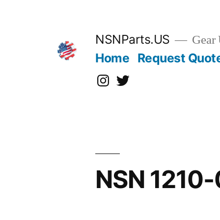
Skip
to
content
NSNParts.US
Gear 
Home
Request Quot
Instagram
X
NSN 1210