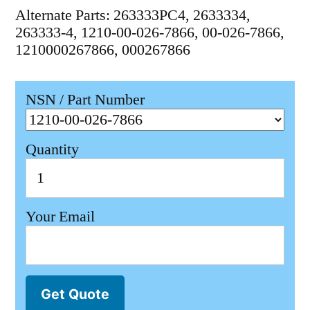
Alternate Parts: 263333PC4, 2633334,
263333-4, 1210-00-026-7866, 00-026-7866,
1210000267866, 000267866
NSN / Part Number
Quantity
Your Email
Get Quote