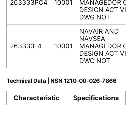
263333PC4
10001
MANAGEDORIGI
DESIGN ACTIVIT
DWG NOT
NAVAIR AND
NAVSEA
263333-4
10001
MANAGEDORIGI
DESIGN ACTIVIT
DWG NOT
Technical Data | NSN 1210-00-026-7866
Characteristic
Specifications