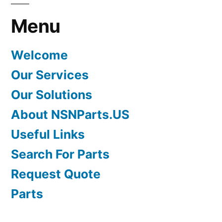
Menu
Welcome
Our Services
Our Solutions
About NSNParts.US
Useful Links
Search For Parts
Request Quote
Parts