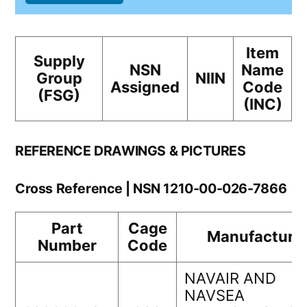
Item
Supply
NSN
Name
Group
NIIN
Assigned
Code
(FSG)
(INC)
REFERENCE DRAWINGS & PICTURES
Cross Reference | NSN 1210-00-026-7866
Part
Cage
Manufacture
Number
Code
NAVAIR AND
NAVSEA