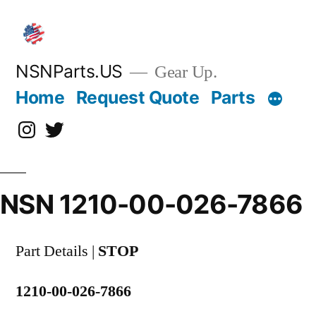
Skip
to
content
NSNParts.US
Gear Up.
Home
Request Quote
Parts
Instagram
X
NSN 1210-00-026-7866
Part Details |
STOP
1210-00-026-7866