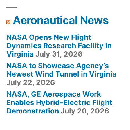
Aeronautical News
NASA Opens New Flight
Dynamics Research Facility in
Virginia
July 31, 2026
NASA to Showcase Agency’s
Newest Wind Tunnel in Virginia
July 22, 2026
NASA, GE Aerospace Work
Enables Hybrid-Electric Flight
Demonstration
July 20, 2026