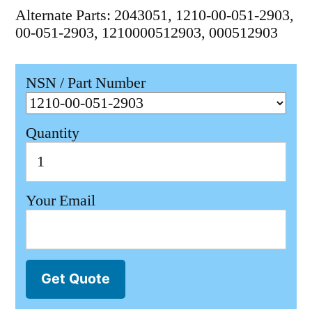
Alternate Parts: 2043051, 1210-00-051-2903,
00-051-2903, 1210000512903, 000512903
NSN / Part Number
Quantity
Your Email
Get Quote