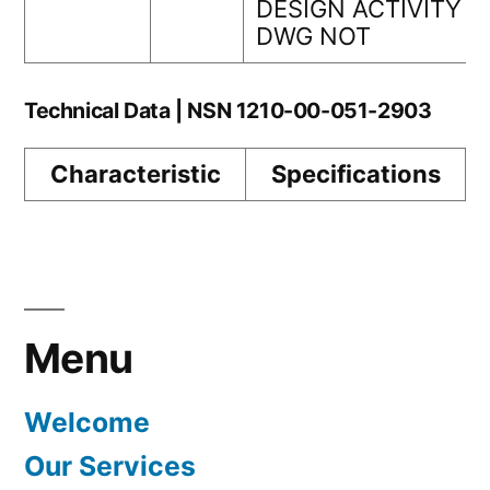
DESIGN ACTIVITY
DWG NOT
Technical Data | NSN 1210-00-051-2903
Characteristic
Specifications
Menu
Welcome
Our Services