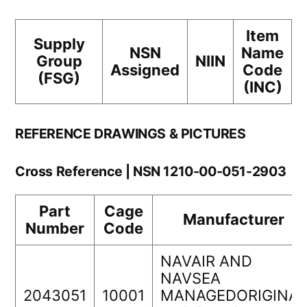
Item
Supply
NSN
Name
Group
NIIN
Assigned
Code
(FSG)
(INC)
REFERENCE DRAWINGS & PICTURES
Cross Reference | NSN 1210-00-051-2903
Part
Cage
Manufacturer
Number
Code
NAVAIR AND
NAVSEA
2043051
10001
MANAGEDORIGINAL