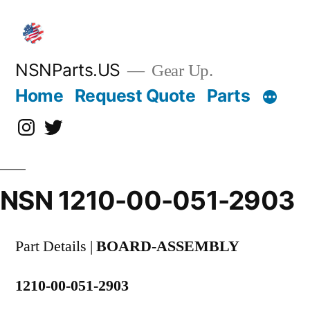
Skip
to
content
NSNParts.US
Gear Up.
Home
Request Quote
Parts
Instagram
X
NSN 1210-00-051-2903
Part Details |
BOARD-ASSEMBLY
1210-00-051-2903