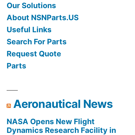
Our Solutions
About NSNParts.US
Useful Links
Search For Parts
Request Quote
Parts
Aeronautical News
NASA Opens New Flight
Dynamics Research Facility in