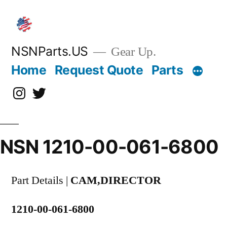
Skip
to
content
NSNParts.US
Gear Up.
Home
Request Quote
Parts
Instagram
X
NSN 1210-00-061-6800
Part Details |
CAM,DIRECTOR
1210-00-061-6800