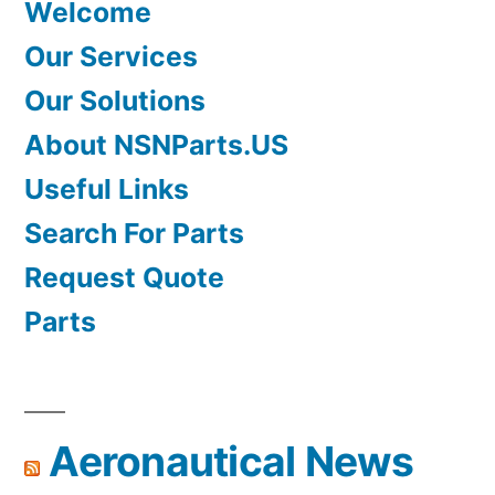
Welcome
Our Services
Our Solutions
About NSNParts.US
Useful Links
Search For Parts
Request Quote
Parts
Aeronautical News