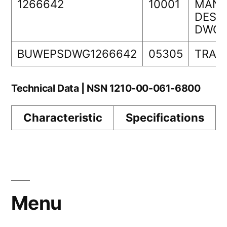
1266642
10001
MANA
DESIG
DWG 
BUWEPSDWG1266642
05305
TRAN
Technical Data | NSN 1210-00-061-6800
Characteristic
Specifications
Menu