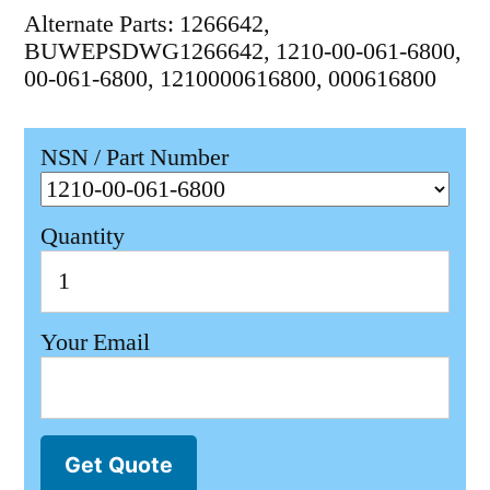
Alternate Parts: 1266642,
BUWEPSDWG1266642, 1210-00-061-6800,
00-061-6800, 1210000616800, 000616800
NSN / Part Number
Quantity
Your Email
Get Quote