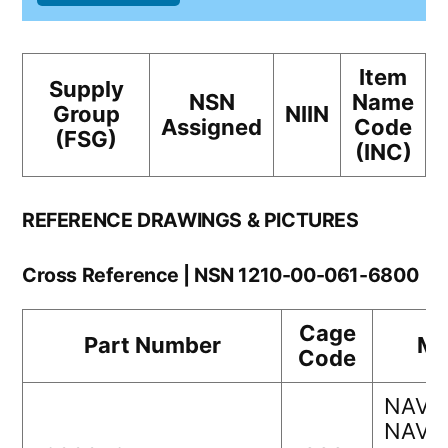
Item
Supply
NSN
Name
Group
NIIN
Assigned
Code
(FSG)
(INC)
REFERENCE DRAWINGS & PICTURES
Cross Reference | NSN 1210-00-061-6800
Cage
Part Number
Ma
Code
NAVA
NAVS