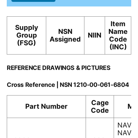
Item
Supply
NSN
Name
Group
NIIN
Assigned
Code
(FSG)
(INC)
REFERENCE DRAWINGS & PICTURES
Cross Reference | NSN 1210-00-061-6804
Cage
Part Number
Ma
Code
NAVAI
NAVS