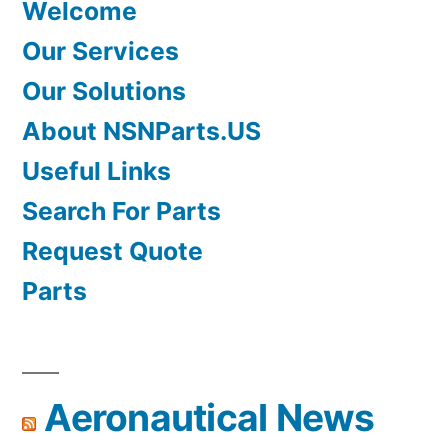
Welcome
Our Services
Our Solutions
About NSNParts.US
Useful Links
Search For Parts
Request Quote
Parts
Aeronautical News