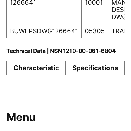
1266641
10001
MANA
DESIG
DWG 
BUWEPSDWG1266641
05305
TRAN
Technical Data | NSN 1210-00-061-6804
Characteristic
Specifications
Menu