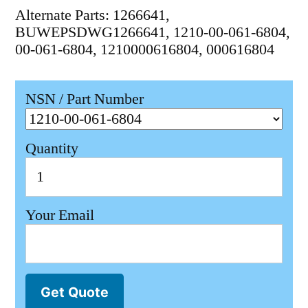
Alternate Parts: 1266641,
BUWEPSDWG1266641, 1210-00-061-6804,
00-061-6804, 1210000616804, 000616804
NSN / Part Number
Quantity
Your Email
Get Quote