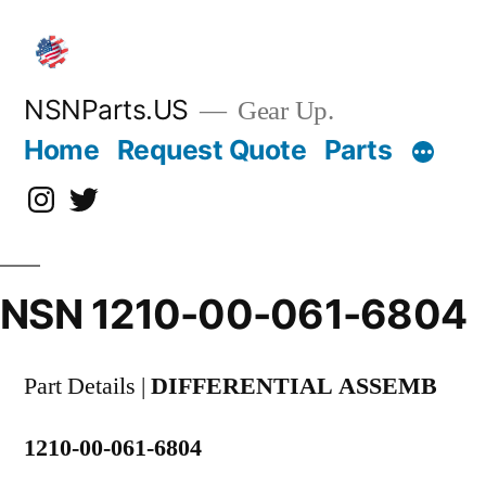
Skip
to
content
NSNParts.US
Gear Up.
Home
Request Quote
Parts
Instagram
X
NSN 1210-00-061-6804
Part Details |
DIFFERENTIAL ASSEMB
1210-00-061-6804