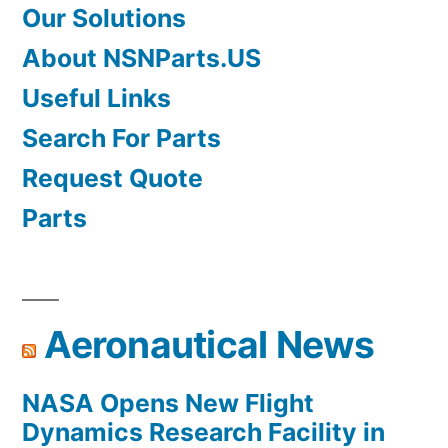
Our Solutions
About NSNParts.US
Useful Links
Search For Parts
Request Quote
Parts
Aeronautical News
NASA Opens New Flight
Dynamics Research Facility in