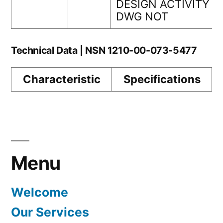
DESIGN ACTIVITY
DWG NOT
Technical Data | NSN 1210-00-073-5477
Characteristic
Specifications
Menu
Welcome
Our Services