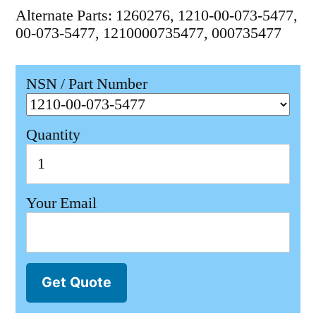
Alternate Parts: 1260276, 1210-00-073-5477,
00-073-5477, 1210000735477, 000735477
NSN / Part Number
Quantity
Your Email
Get Quote