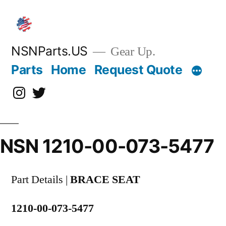
Skip
to
content
NSNParts.US
Gear Up.
Parts
Home
Request Quote
Instagram
X
NSN 1210-00-073-5477
Part Details |
BRACE SEAT
1210-00-073-5477