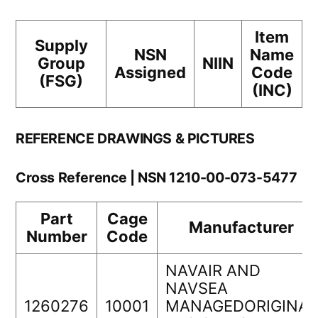
Item
Supply
NSN
Name
Group
NIIN
Assigned
Code
(FSG)
(INC)
REFERENCE DRAWINGS & PICTURES
Cross Reference | NSN 1210-00-073-5477
Part
Cage
Manufacturer
Number
Code
NAVAIR AND
NAVSEA
1260276
10001
MANAGEDORIGINAL