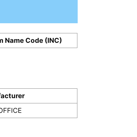
m Name Code (INC)
acturer
OFFICE