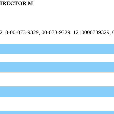
DIRECTOR M
 1210-00-073-9329, 00-073-9329, 1210000739329,