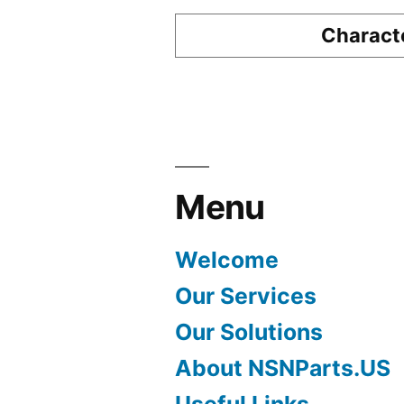
Characte
Menu
Welcome
Our Services
Our Solutions
About NSNParts.US
Useful Links