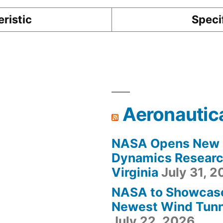
ristic
Speci
Aeronautic
NASA Opens New F
Dynamics Research
Virginia
July 31, 
NASA to Showcas
Newest Wind Tunne
July 22, 2026