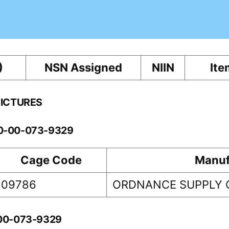
)
NSN Assigned
NIIN
Ite
PICTURES
10-00-073-9329
Cage Code
Manuf
09786
ORDNANCE SUPPLY 
-00-073-9329