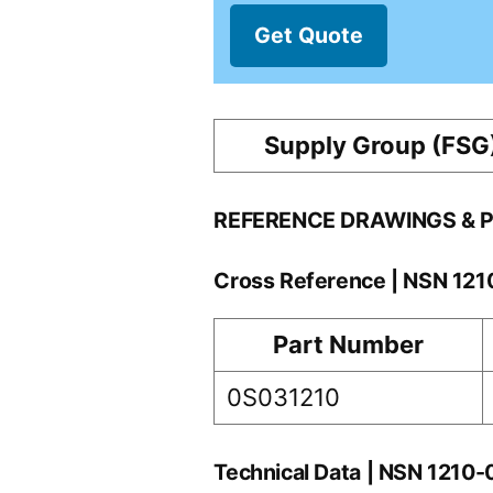
Get Quote
Supply Group (FSG
REFERENCE DRAWINGS & 
Cross Reference | NSN 12
Part Number
0S031210
Technical Data | NSN 1210