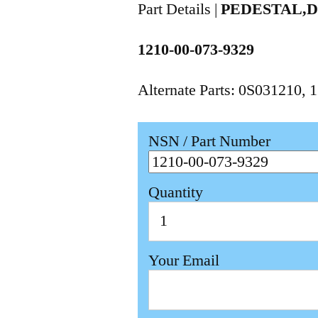
Part Details |
PEDESTAL,
1210-00-073-9329
Alternate Parts: 0S031210,
NSN / Part Number
Quantity
Your Email