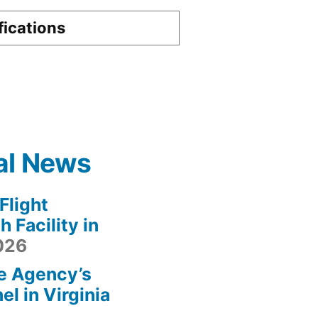
fications
al News
light
 Facility in
2026
e Agency’s
l in Virginia