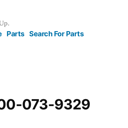
Up.
e
Parts
Search For Parts
-00-073-9329