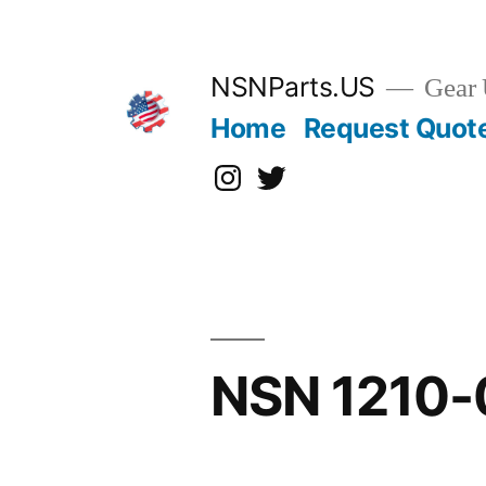
Skip
to
content
NSNParts.US
Gear 
Home
Request Quot
Instagram
X
NSN 1210