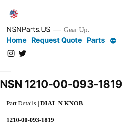
Skip
to
content
NSNParts.US
Gear Up.
Home
Request Quote
Parts
Instagram
X
NSN 1210-00-093-1819
Part Details |
DIAL N KNOB
1210-00-093-1819