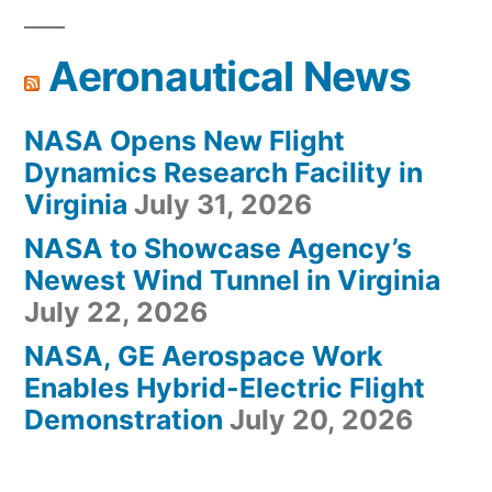
Aeronautical News
NASA Opens New Flight
Dynamics Research Facility in
Virginia
July 31, 2026
NASA to Showcase Agency’s
Newest Wind Tunnel in Virginia
July 22, 2026
NASA, GE Aerospace Work
Enables Hybrid-Electric Flight
Demonstration
July 20, 2026