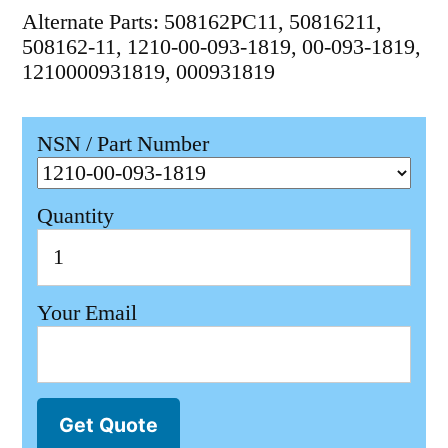
Alternate Parts: 508162PC11, 50816211,
508162-11, 1210-00-093-1819, 00-093-1819,
1210000931819, 000931819
NSN / Part Number
Quantity
Your Email
Get Quote