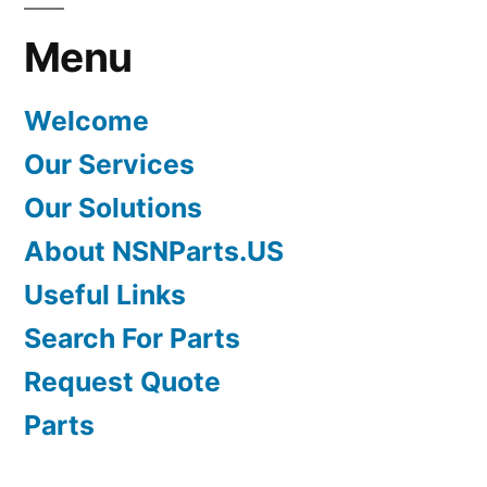
Menu
Welcome
Our Services
Our Solutions
About NSNParts.US
Useful Links
Search For Parts
Request Quote
Parts