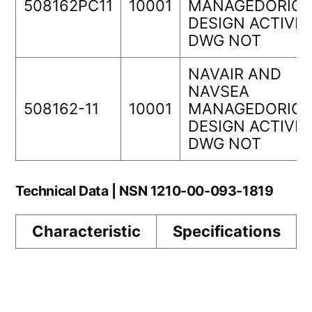
508162PC11
10001
MANAGEDORIGI
DESIGN ACTIVIT
DWG NOT
NAVAIR AND
NAVSEA
508162-11
10001
MANAGEDORIGI
DESIGN ACTIVIT
DWG NOT
Technical Data | NSN 1210-00-093-1819
Characteristic
Specifications