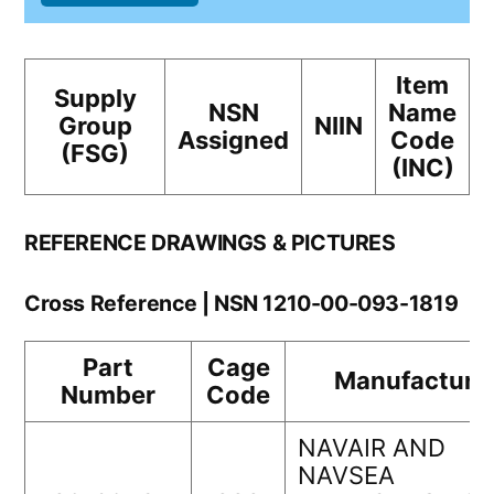
Item
Supply
NSN
Name
Group
NIIN
Assigned
Code
(FSG)
(INC)
REFERENCE DRAWINGS & PICTURES
Cross Reference | NSN 1210-00-093-1819
Part
Cage
Manufacture
Number
Code
NAVAIR AND
NAVSEA