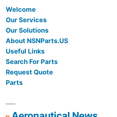
Welcome
Our Services
Our Solutions
About NSNParts.US
Useful Links
Search For Parts
Request Quote
Parts
Aeronautical News