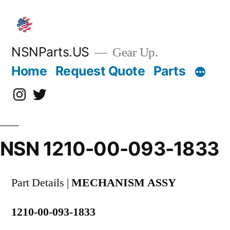
Skip
to
content
NSNParts.US
Gear Up.
Home
Request Quote
Parts
Instagram
X
NSN 1210-00-093-1833
Part Details |
MECHANISM ASSY
1210-00-093-1833