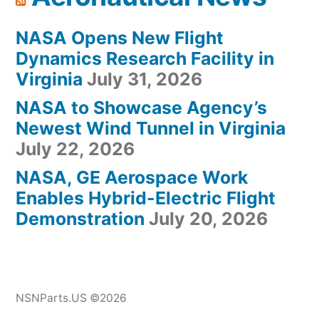
NASA Opens New Flight
Dynamics Research Facility in
Virginia
July 31, 2026
NASA to Showcase Agency’s
Newest Wind Tunnel in Virginia
July 22, 2026
NASA, GE Aerospace Work
Enables Hybrid-Electric Flight
Demonstration
July 20, 2026
NSNParts.US ©2026