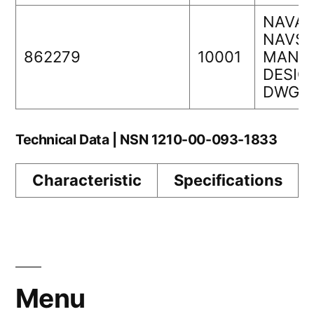
NAVAI
NAVS
862279
10001
MANAG
DESIG
DWG 
Technical Data | NSN 1210-00-093-1833
Characteristic
Specifications
Menu