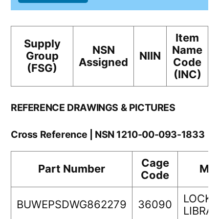
Item
Supply
NSN
Name
Group
NIIN
Assigned
Code
(FSG)
(INC)
REFERENCE DRAWINGS & PICTURES
Cross Reference | NSN 1210-00-093-1833
Cage
Part Number
Man
Code
LOCKH
BUWEPSDWG862279
36090
LIBRA