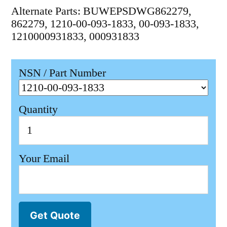
Alternate Parts: BUWEPSDWG862279,
862279, 1210-00-093-1833, 00-093-1833,
1210000931833, 000931833
NSN / Part Number
Quantity
Your Email
Get Quote