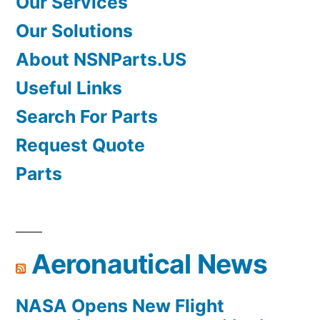
Our Services
Our Solutions
About NSNParts.US
Useful Links
Search For Parts
Request Quote
Parts
Aeronautical News
NASA Opens New Flight