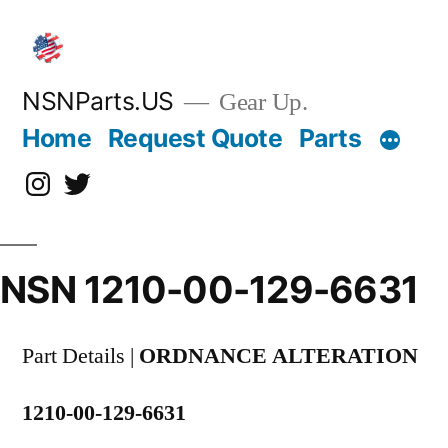
Skip
to
content
NSNParts.US
Gear Up.
Home
Request Quote
Parts
Instagram
X
NSN 1210-00-129-6631
Part Details |
ORDNANCE ALTERATION
1210-00-129-6631