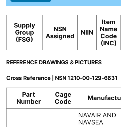
Item
Supply
NSN
Name
Group
NIIN
Assigned
Code
(FSG)
(INC)
REFERENCE DRAWINGS & PICTURES
Cross Reference | NSN 1210-00-129-6631
Part
Cage
Manufacture
Number
Code
NAVAIR AND
NAVSEA