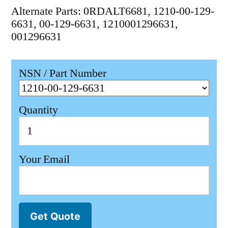
Alternate Parts: 0RDALT6681, 1210-00-129-
6631, 00-129-6631, 1210001296631,
001296631
NSN / Part Number
Quantity
Your Email
Get Quote