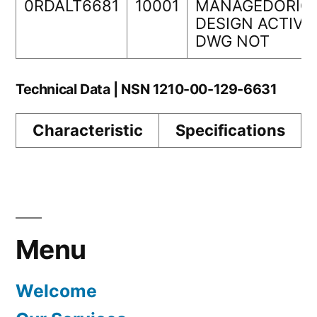
0RDALT6681
10001
MANAGEDORIGI
DESIGN ACTIVI
DWG NOT
Technical Data | NSN 1210-00-129-6631
Characteristic
Specifications
Menu
Welcome