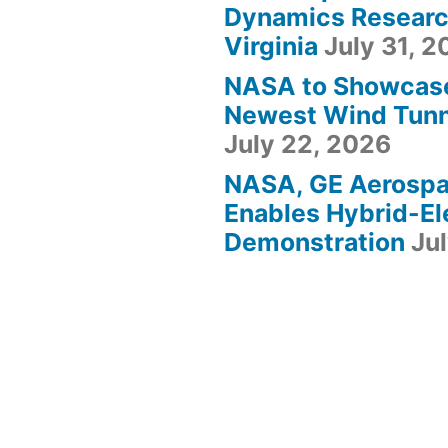
Dynamics Research
Virginia
July 31, 
NASA to Showcas
Newest Wind Tunne
July 22, 2026
NASA, GE Aerosp
Enables Hybrid-Ele
Demonstration
Ju