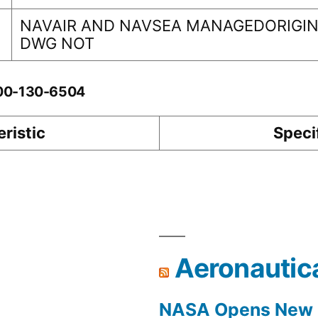
NAVAIR AND NAVSEA MANAGEDORIGINA
DWG NOT
-00-130-6504
ristic
Speci
Aeronautic
NASA Opens New F