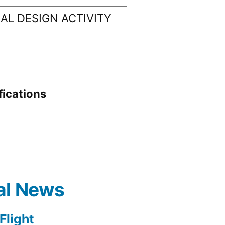
L DESIGN ACTIVITY
fications
al News
light