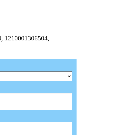
04, 1210001306504,