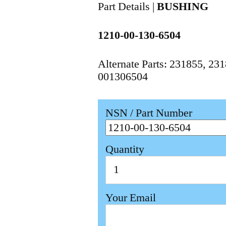
Part Details |
BUSHING
1210-00-130-6504
Alternate Parts: 231855, 2
001306504
NSN / Part Number
Quantity
Your Email