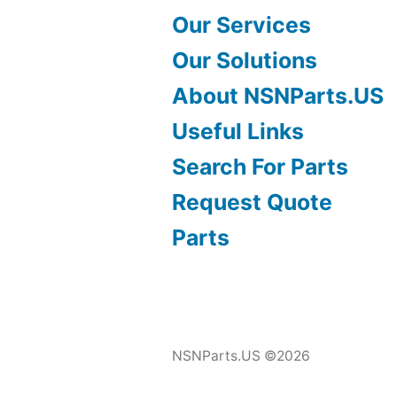
Our Services
Our Solutions
About NSNParts.US
Useful Links
Search For Parts
Request Quote
Parts
NSNParts.US ©2026