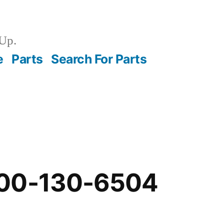
Up.
e
Parts
Search For Parts
-00-130-6504