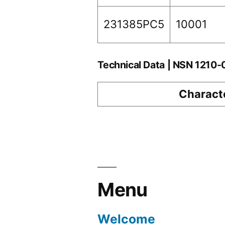
231385PC5
10001
Technical Data | NSN 1210
Characte
Menu
Welcome