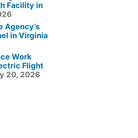
 Facility in
2026
e Agency’s
l in Virginia
ace Work
ctric Flight
ly 20, 2026