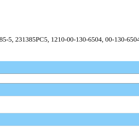
3185-5, 231385PC5, 1210-00-130-6504, 00-130-65