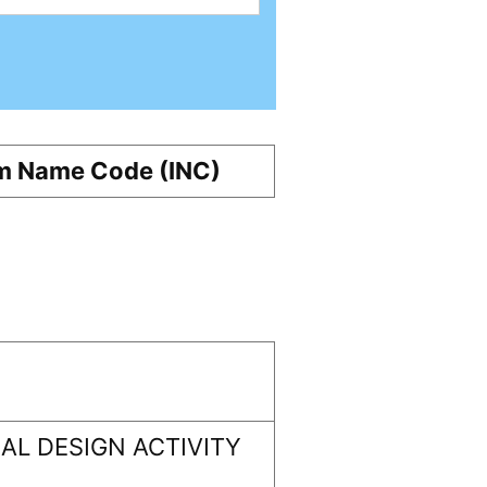
m Name Code (INC)
L DESIGN ACTIVITY