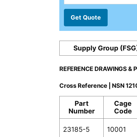
Get Quote
Supply Group (FSG
REFERENCE DRAWINGS & 
Cross Reference | NSN 12
Part
Cage
Number
Code
23185-5
10001