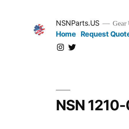
Skip
to
content
NSNParts.US
Gear 
Home
Request Quot
Instagram
X
NSN 1210