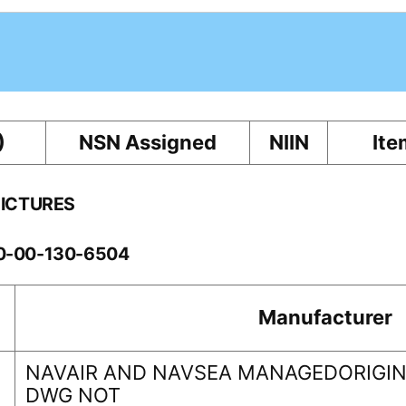
)
NSN Assigned
NIIN
Ite
PICTURES
10-00-130-6504
Manufacturer
NAVAIR AND NAVSEA MANAGEDORIGINA
DWG NOT