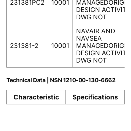
231381PC2
10001
MANAGEDORIGIN
DESIGN ACTIVITY
DWG NOT
NAVAIR AND
NAVSEA
231381-2
10001
MANAGEDORIGIN
DESIGN ACTIVITY
DWG NOT
Technical Data | NSN 1210-00-130-6662
Characteristic
Specifications