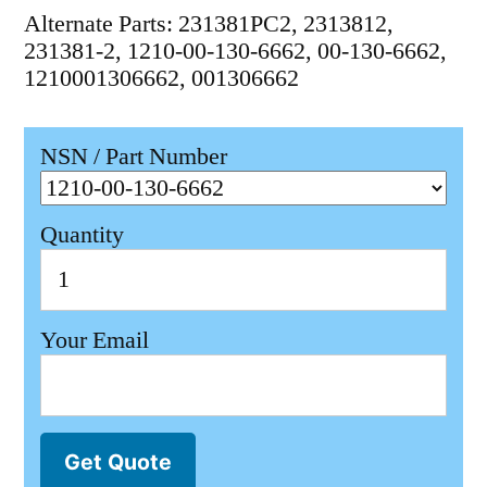
Alternate Parts: 231381PC2, 2313812,
231381-2, 1210-00-130-6662, 00-130-6662,
1210001306662, 001306662
NSN / Part Number
Quantity
Your Email
Get Quote