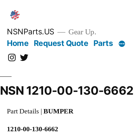
Skip
to
content
NSNParts.US
Gear Up.
Home
Request Quote
Parts
Instagram
X
NSN 1210-00-130-6662
Part Details |
BUMPER
1210-00-130-6662