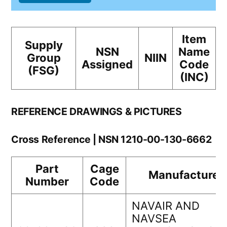
Item
Supply
NSN
Name
Group
NIIN
Assigned
Code
(FSG)
(INC)
REFERENCE DRAWINGS & PICTURES
Cross Reference | NSN 1210-00-130-6662
Part
Cage
Manufacturer
Number
Code
NAVAIR AND
NAVSEA