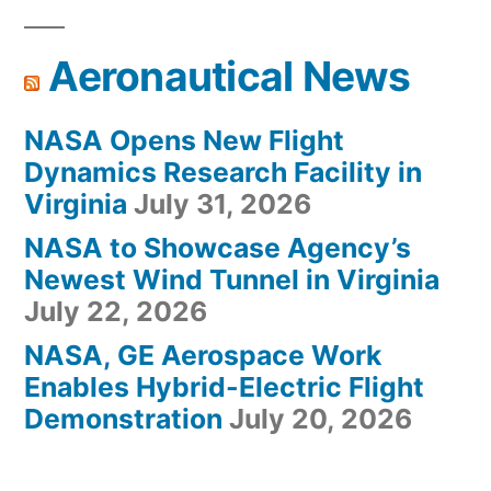
Aeronautical News
NASA Opens New Flight
Dynamics Research Facility in
Virginia
July 31, 2026
NASA to Showcase Agency’s
Newest Wind Tunnel in Virginia
July 22, 2026
NASA, GE Aerospace Work
Enables Hybrid-Electric Flight
Demonstration
July 20, 2026