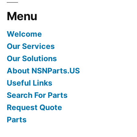
Menu
Welcome
Our Services
Our Solutions
About NSNParts.US
Useful Links
Search For Parts
Request Quote
Parts