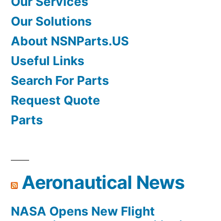
Our Services
Our Solutions
About NSNParts.US
Useful Links
Search For Parts
Request Quote
Parts
Aeronautical News
NASA Opens New Flight