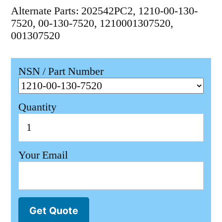
Alternate Parts: 202542PC2, 1210-00-130-
7520, 00-130-7520, 1210001307520,
001307520
NSN / Part Number
Quantity
Your Email
Get Quote