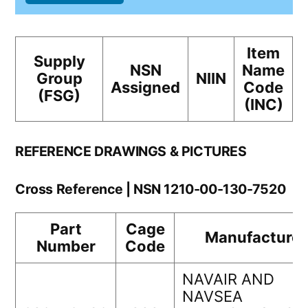
Item
Supply
NSN
Name
Group
NIIN
Assigned
Code
(FSG)
(INC)
REFERENCE DRAWINGS & PICTURES
Cross Reference | NSN 1210-00-130-7520
Part
Cage
Manufacturer
Number
Code
NAVAIR AND
NAVSEA