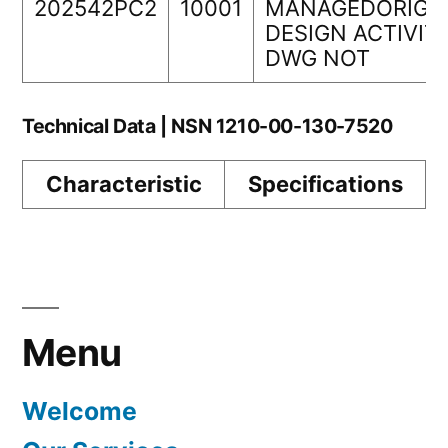
202542PC2
10001
MANAGEDORIGI
DESIGN ACTIVIT
DWG NOT
Technical Data | NSN 1210-00-130-7520
Characteristic
Specifications
Menu
Welcome