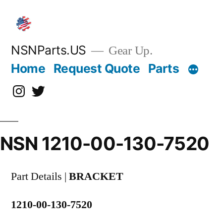
Skip
to
content
NSNParts.US
Gear Up.
Home
Request Quote
Parts
Instagram
X
NSN 1210-00-130-7520
Part Details |
BRACKET
1210-00-130-7520