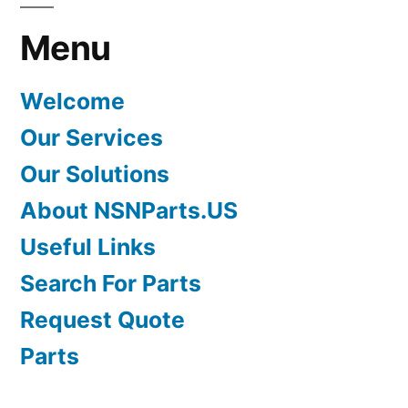
Menu
Welcome
Our Services
Our Solutions
About NSNParts.US
Useful Links
Search For Parts
Request Quote
Parts