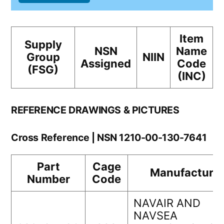
Item
Supply
NSN
Name
Group
NIIN
Assigned
Code
(FSG)
(INC)
REFERENCE DRAWINGS & PICTURES
Cross Reference | NSN 1210-00-130-7641
Part
Cage
Manufacturer
Number
Code
NAVAIR AND
NAVSEA