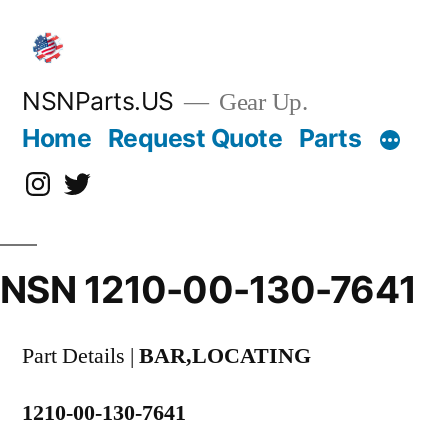
Skip
to
content
NSNParts.US
Gear Up.
Home
Request Quote
Parts
Instagram
X
NSN 1210-00-130-7641
Part Details |
BAR,LOCATING
1210-00-130-7641