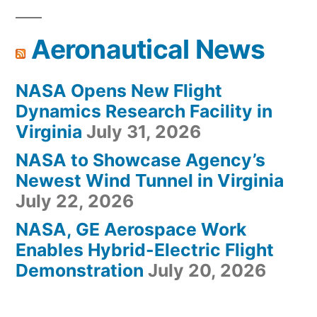
Aeronautical News
NASA Opens New Flight
Dynamics Research Facility in
Virginia
July 31, 2026
NASA to Showcase Agency’s
Newest Wind Tunnel in Virginia
July 22, 2026
NASA, GE Aerospace Work
Enables Hybrid-Electric Flight
Demonstration
July 20, 2026