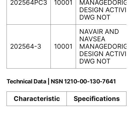
202564PC3
10001
MANAGEDORIGI
DESIGN ACTIVIT
DWG NOT
NAVAIR AND
NAVSEA
202564-3
10001
MANAGEDORIGI
DESIGN ACTIVIT
DWG NOT
Technical Data | NSN 1210-00-130-7641
Characteristic
Specifications