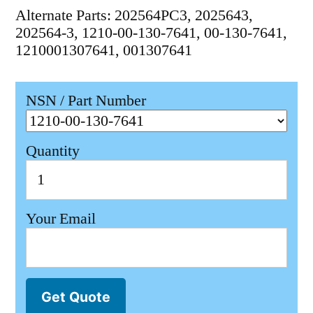
Alternate Parts: 202564PC3, 2025643,
202564-3, 1210-00-130-7641, 00-130-7641,
1210001307641, 001307641
NSN / Part Number
Quantity
Your Email
Get Quote