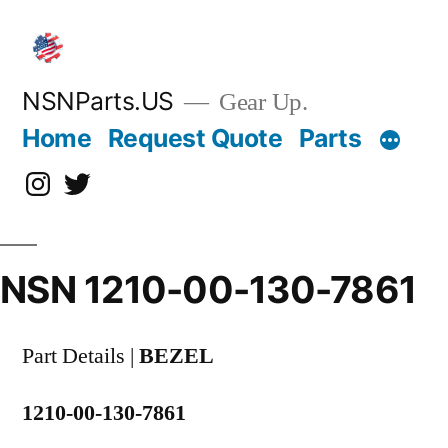
Skip
to
content
NSNParts.US
Gear Up.
Home
Request Quote
Parts
Instagram
X
NSN 1210-00-130-7861
Part Details |
BEZEL
1210-00-130-7861