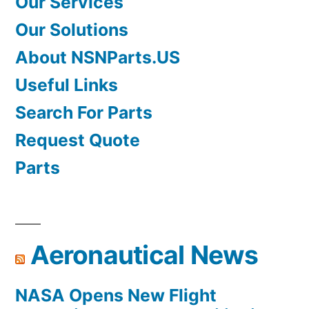
Our Services
Our Solutions
About NSNParts.US
Useful Links
Search For Parts
Request Quote
Parts
Aeronautical News
NASA Opens New Flight