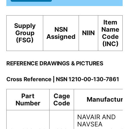
Item
Supply
NSN
Name
Group
NIIN
Assigned
Code
(FSG)
(INC)
REFERENCE DRAWINGS & PICTURES
Cross Reference | NSN 1210-00-130-7861
Part
Cage
Manufacture
Number
Code
NAVAIR AND
NAVSEA