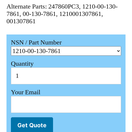
Alternate Parts: 247860PC3, 1210-00-130-
7861, 00-130-7861, 1210001307861,
001307861
NSN / Part Number
Quantity
Your Email
Get Quote