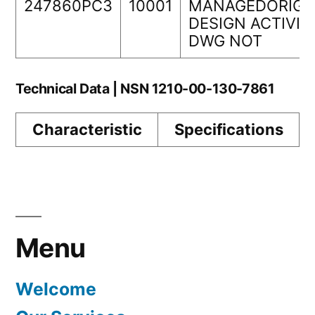
247860PC3
10001
MANAGEDORIGI
DESIGN ACTIVIT
DWG NOT
Technical Data | NSN 1210-00-130-7861
Characteristic
Specifications
Menu
Welcome