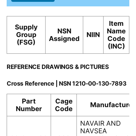
Item
Supply
NSN
Name
Group
NIIN
Assigned
Code
(FSG)
(INC)
REFERENCE DRAWINGS & PICTURES
Cross Reference | NSN 1210-00-130-7893
Part
Cage
Manufacturer
Number
Code
NAVAIR AND
NAVSEA