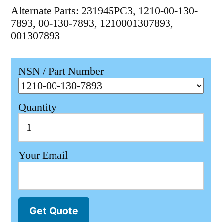
Alternate Parts: 231945PC3, 1210-00-130-
7893, 00-130-7893, 1210001307893,
001307893
NSN / Part Number
Quantity
Your Email
Get Quote