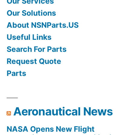
Our Services
Our Solutions
About NSNParts.US
Useful Links
Search For Parts
Request Quote
Parts
Aeronautical News
NASA Opens New Flight