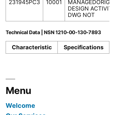
231945PC3
10001
MANAGEDORIGI
DESIGN ACTIVIT
DWG NOT
Technical Data | NSN 1210-00-130-7893
Characteristic
Specifications
Menu
Welcome