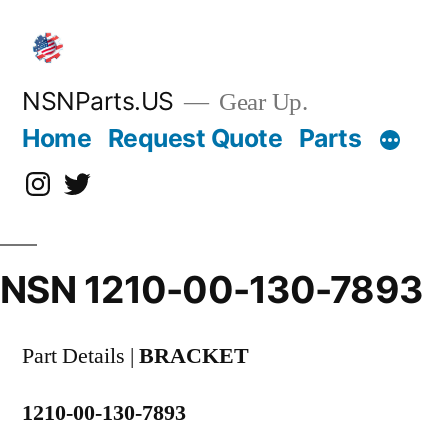
Skip
to
content
NSNParts.US
Gear Up.
Home
Request Quote
Parts
Instagram
X
NSN 1210-00-130-7893
Part Details |
BRACKET
1210-00-130-7893