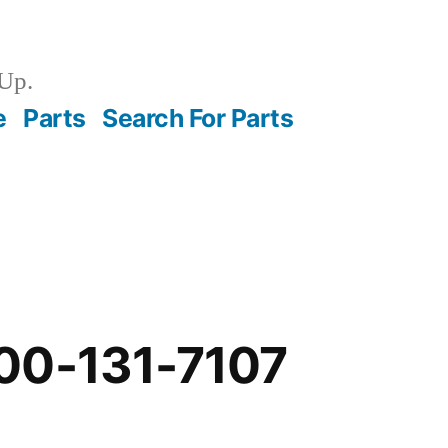
Up.
e
Parts
Search For Parts
00-131-7107