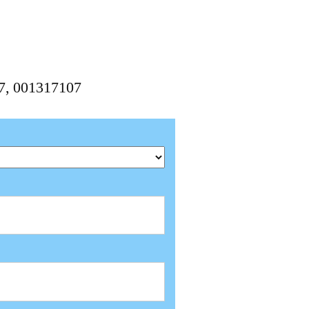
07, 001317107