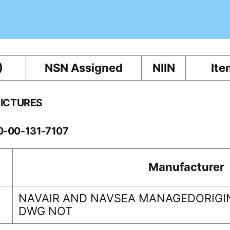
)
NSN Assigned
NIIN
Ite
PICTURES
10-00-131-7107
Manufacturer
NAVAIR AND NAVSEA MANAGEDORIGIN
DWG NOT