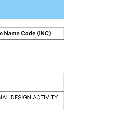
m Name Code (INC)
AL DESIGN ACTIVITY