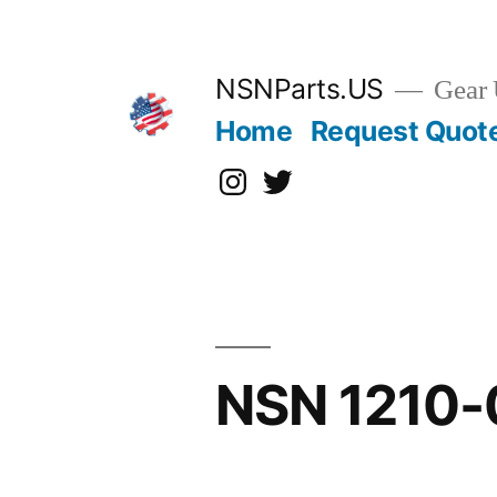
Skip
to
content
NSNParts.US
Gear 
Home
Request Quot
Instagram
X
NSN 1210-