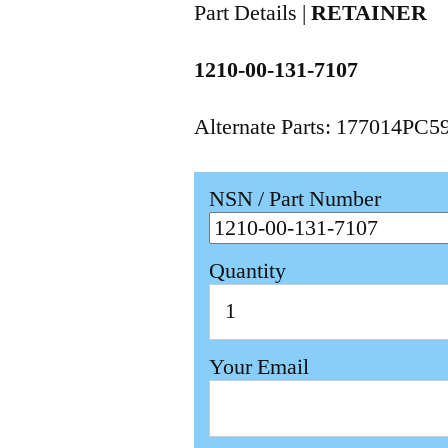
Part Details |
RETAINER
1210-00-131-7107
Alternate Parts: 177014PC
NSN / Part Number
Quantity
Your Email