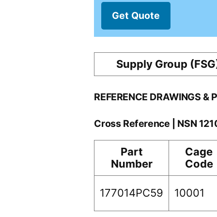
Get Quote
Supply Group (FSG
REFERENCE DRAWINGS & 
Cross Reference | NSN 12
Part
Cage
Number
Code
177014PC59
10001