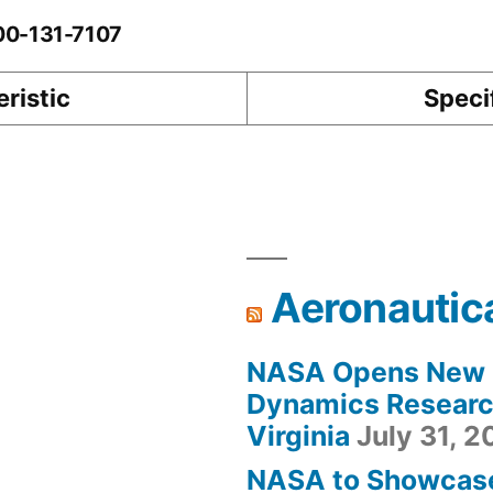
-00-131-7107
ristic
Speci
Aeronautic
NASA Opens New F
Dynamics Research
Virginia
July 31, 
NASA to Showcas