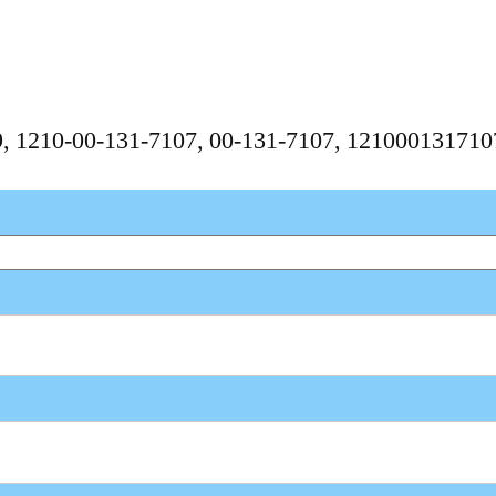
59, 1210-00-131-7107, 00-131-7107, 12100013171