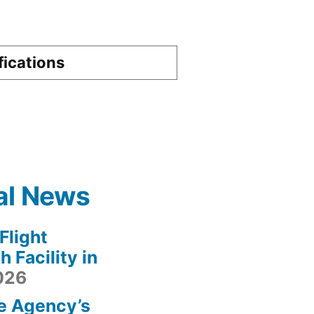
fications
al News
light
 Facility in
2026
e Agency’s