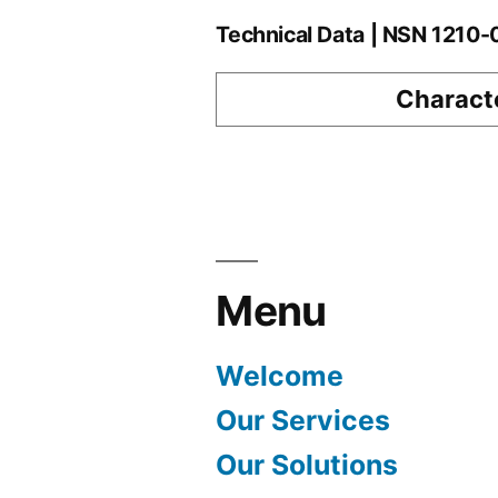
Technical Data | NSN 1210
Characte
Menu
Welcome
Our Services
Our Solutions