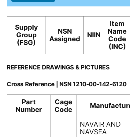
Item
Supply
NSN
Name
Group
NIIN
Assigned
Code
(FSG)
(INC)
REFERENCE DRAWINGS & PICTURES
Cross Reference | NSN 1210-00-142-6120
Part
Cage
Manufacturer
Number
Code
NAVAIR AND
NAVSEA