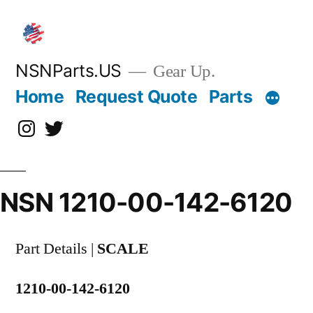
Skip
to
content
NSNParts.US
Gear Up.
Home
Request Quote
Parts
Instagram
X
NSN 1210-00-142-6120
Part Details |
SCALE
1210-00-142-6120