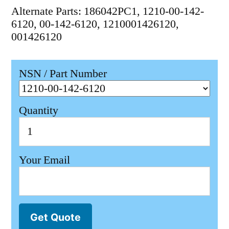
Alternate Parts: 186042PC1, 1210-00-142-
6120, 00-142-6120, 1210001426120,
001426120
NSN / Part Number
Quantity
Your Email
Get Quote