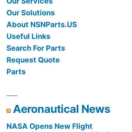
Our Services
Our Solutions
About NSNParts.US
Useful Links
Search For Parts
Request Quote
Parts
Aeronautical News
NASA Opens New Flight