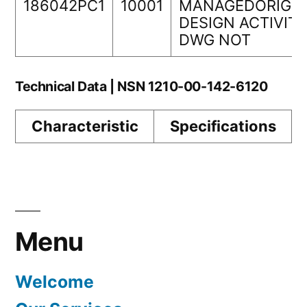
186042PC1
10001
MANAGEDORIGIN
DESIGN ACTIVIT
DWG NOT
Technical Data | NSN 1210-00-142-6120
Characteristic
Specifications
Menu
Welcome