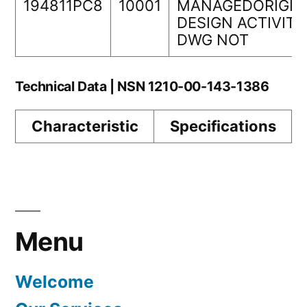
194811PC8
10001
MANAGEDORIGIN
DESIGN ACTIVITY
DWG NOT
Technical Data | NSN 1210-00-143-1386
Characteristic
Specifications
Menu
Welcome