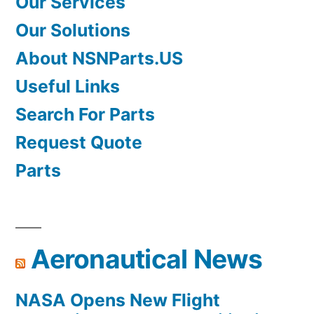
Our Services
Our Solutions
About NSNParts.US
Useful Links
Search For Parts
Request Quote
Parts
Aeronautical News
NASA Opens New Flight