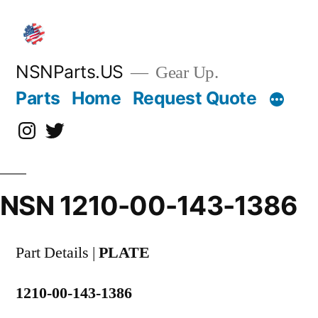
Skip
to
content
NSNParts.US
Gear Up.
Parts
Home
Request Quote
Instagram
X
NSN 1210-00-143-1386
Part Details |
PLATE
1210-00-143-1386