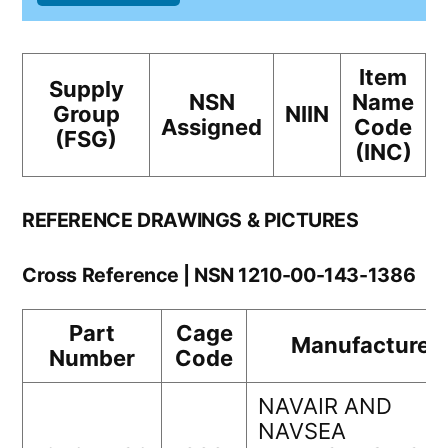
Item
Supply
NSN
Name
Group
NIIN
Assigned
Code
(FSG)
(INC)
REFERENCE DRAWINGS & PICTURES
Cross Reference | NSN 1210-00-143-1386
Part
Cage
Manufacturer
Number
Code
NAVAIR AND
NAVSEA