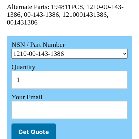
Alternate Parts: 194811PC8, 1210-00-143-
1386, 00-143-1386, 1210001431386,
001431386
NSN / Part Number
Quantity
Your Email
Get Quote