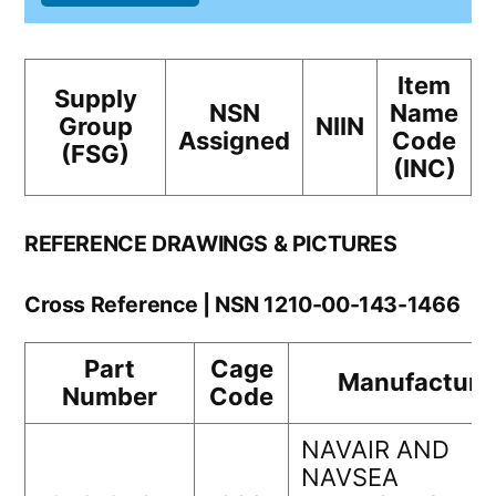
Item
Supply
NSN
Name
Group
NIIN
Assigned
Code
(FSG)
(INC)
REFERENCE DRAWINGS & PICTURES
Cross Reference | NSN 1210-00-143-1466
Part
Cage
Manufacture
Number
Code
NAVAIR AND
NAVSEA