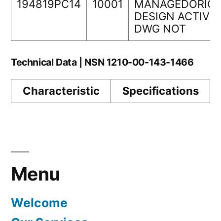
194819PC14
10001
MANAGEDORIGI
DESIGN ACTIVIT
DWG NOT
Technical Data | NSN 1210-00-143-1466
Characteristic
Specifications
Menu
Welcome