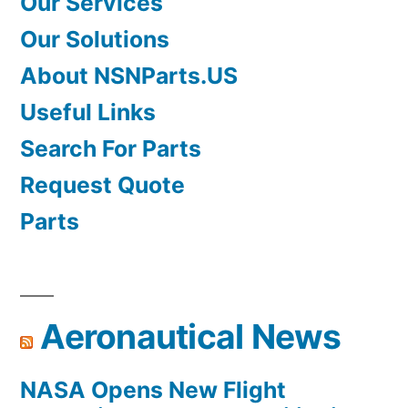
Our Services
Our Solutions
About NSNParts.US
Useful Links
Search For Parts
Request Quote
Parts
Aeronautical News
NASA Opens New Flight