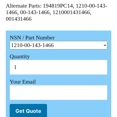
Alternate Parts: 194819PC14, 1210-00-143-
1466, 00-143-1466, 1210001431466,
001431466
NSN / Part Number
Quantity
Your Email
Get Quote