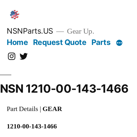
Skip
to
content
NSNParts.US
Gear Up.
Home
Request Quote
Parts
Instagram
X
NSN 1210-00-143-1466
Part Details |
GEAR
1210-00-143-1466