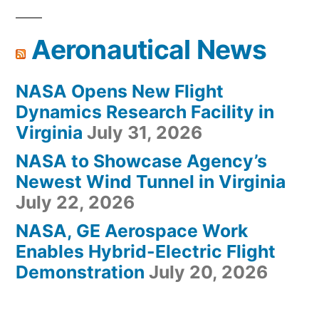
Aeronautical News
NASA Opens New Flight
Dynamics Research Facility in
Virginia
July 31, 2026
NASA to Showcase Agency’s
Newest Wind Tunnel in Virginia
July 22, 2026
NASA, GE Aerospace Work
Enables Hybrid-Electric Flight
Demonstration
July 20, 2026