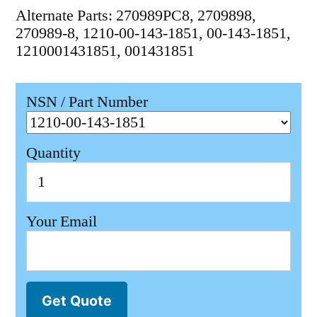
Alternate Parts: 270989PC8, 2709898,
270989-8, 1210-00-143-1851, 00-143-1851,
1210001431851, 001431851
NSN / Part Number
Quantity
Your Email
Get Quote