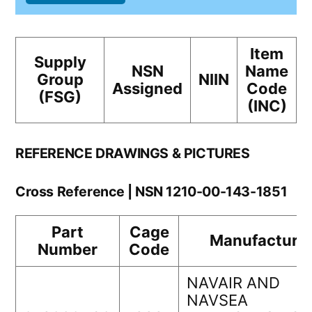
Item
Supply
NSN
Name
Group
NIIN
Assigned
Code
(FSG)
(INC)
REFERENCE DRAWINGS & PICTURES
Cross Reference | NSN 1210-00-143-1851
Part
Cage
Manufacture
Number
Code
NAVAIR AND
NAVSEA