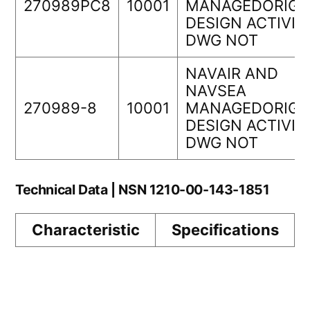
270989PC8
10001
MANAGEDORIGI
DESIGN ACTIVIT
DWG NOT
NAVAIR AND
NAVSEA
270989-8
10001
MANAGEDORIGI
DESIGN ACTIVIT
DWG NOT
Technical Data | NSN 1210-00-143-1851
Characteristic
Specifications