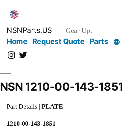
Skip
to
content
NSNParts.US
Gear Up.
Home
Request Quote
Parts
Instagram
X
NSN 1210-00-143-1851
Part Details |
PLATE
1210-00-143-1851