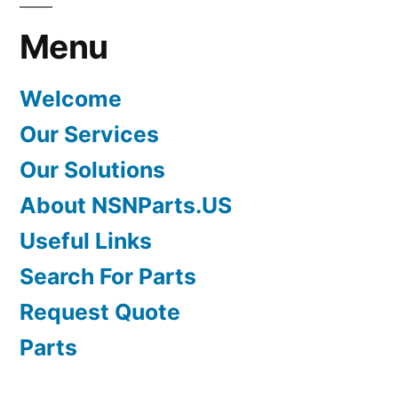
Menu
Welcome
Our Services
Our Solutions
About NSNParts.US
Useful Links
Search For Parts
Request Quote
Parts