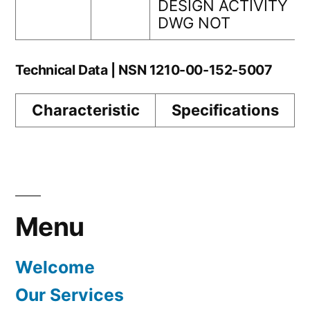
DESIGN ACTIVITY
DWG NOT
Technical Data | NSN 1210-00-152-5007
Characteristic
Specifications
Menu
Welcome
Our Services