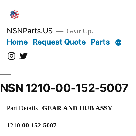
Skip
to
content
NSNParts.US
Gear Up.
Home
Request Quote
Parts
Instagram
X
NSN 1210-00-152-5007
Part Details |
GEAR AND HUB ASSY
1210-00-152-5007