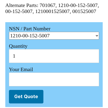
Alternate Parts: 701067, 1210-00-152-5007,
00-152-5007, 1210001525007, 001525007
NSN / Part Number
Quantity
Your Email
Get Quote