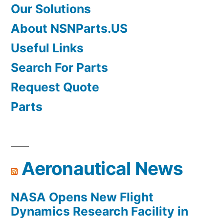
Our Solutions
About NSNParts.US
Useful Links
Search For Parts
Request Quote
Parts
Aeronautical News
NASA Opens New Flight
Dynamics Research Facility in