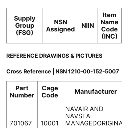
Item
Supply
NSN
Name
Group
NIIN
Assigned
Code
(FSG)
(INC)
REFERENCE DRAWINGS & PICTURES
Cross Reference | NSN 1210-00-152-5007
Part
Cage
Manufacturer
Number
Code
NAVAIR AND
NAVSEA
701067
10001
MANAGEDORIGINAL