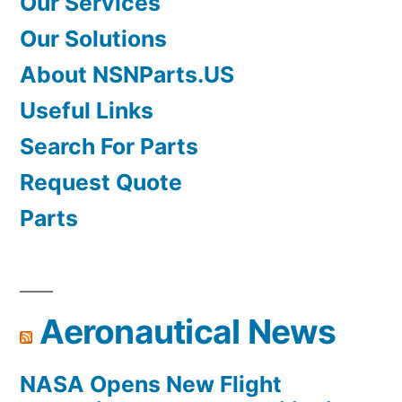
Our Services
Our Solutions
About NSNParts.US
Useful Links
Search For Parts
Request Quote
Parts
Aeronautical News
NASA Opens New Flight