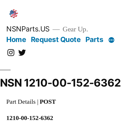
Skip
to
content
NSNParts.US
Gear Up.
Home
Request Quote
Parts
Instagram
X
NSN 1210-00-152-6362
Part Details |
POST
1210-00-152-6362