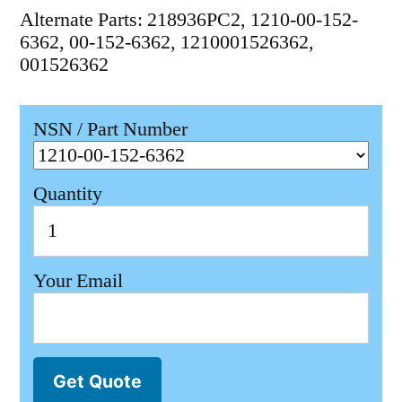
Alternate Parts: 218936PC2, 1210-00-152-
6362, 00-152-6362, 1210001526362,
001526362
NSN / Part Number
Quantity
Your Email
Get Quote