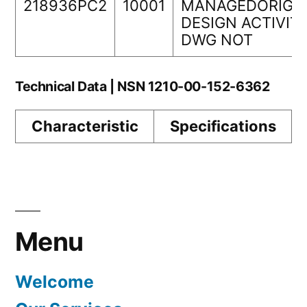
218936PC2
10001
MANAGEDORIGI
DESIGN ACTIVIT
DWG NOT
Technical Data | NSN 1210-00-152-6362
Characteristic
Specifications
Menu
Welcome