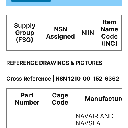
Item
Supply
NSN
Name
Group
NIIN
Assigned
Code
(FSG)
(INC)
REFERENCE DRAWINGS & PICTURES
Cross Reference | NSN 1210-00-152-6362
Part
Cage
Manufacturer
Number
Code
NAVAIR AND
NAVSEA