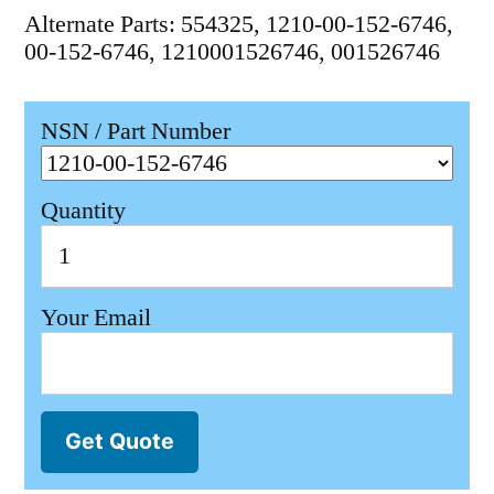
Alternate Parts: 554325, 1210-00-152-6746,
00-152-6746, 1210001526746, 001526746
NSN / Part Number
Quantity
Your Email
Get Quote