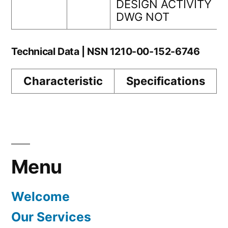
DESIGN ACTIVITY
DWG NOT
Technical Data | NSN 1210-00-152-6746
Characteristic
Specifications
Menu
Welcome
Our Services