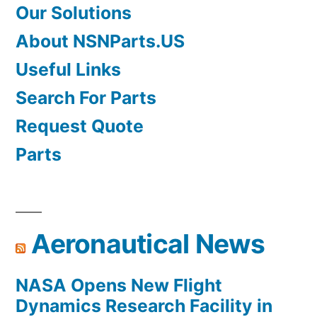
Our Solutions
About NSNParts.US
Useful Links
Search For Parts
Request Quote
Parts
Aeronautical News
NASA Opens New Flight
Dynamics Research Facility in