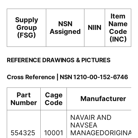
Item
Supply
NSN
Name
Group
NIIN
Assigned
Code
(FSG)
(INC)
REFERENCE DRAWINGS & PICTURES
Cross Reference | NSN 1210-00-152-6746
Part
Cage
Manufacturer
Number
Code
NAVAIR AND
NAVSEA
554325
10001
MANAGEDORIGINAL