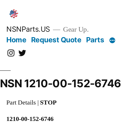
Skip
to
content
NSNParts.US
Gear Up.
Home
Request Quote
Parts
Instagram
X
NSN 1210-00-152-6746
Part Details |
STOP
1210-00-152-6746