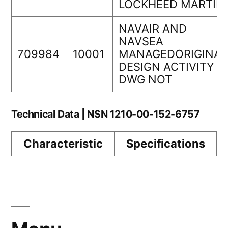
LOCKHEED MARTIN
NAVAIR AND
NAVSEA
709984
10001
MANAGEDORIGINAL
DESIGN ACTIVITY
DWG NOT
Technical Data | NSN 1210-00-152-6757
Characteristic
Specifications