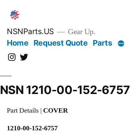
Skip
to
content
NSNParts.US
Gear Up.
Home
Request Quote
Parts
Instagram
X
NSN 1210-00-152-6757
Part Details |
COVER
1210-00-152-6757