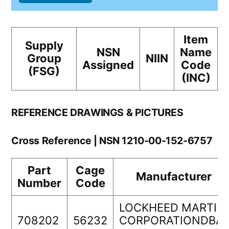
Item
Supply
NSN
Name
Group
NIIN
Assigned
Code
(FSG)
(INC)
REFERENCE DRAWINGS & PICTURES
Cross Reference | NSN 1210-00-152-6757
Part
Cage
Manufacturer
Number
Code
LOCKHEED MARTIN
708202
56232
CORPORATIONDBA