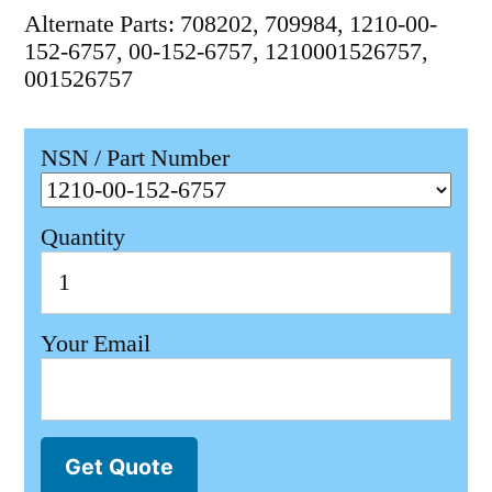
Alternate Parts: 708202, 709984, 1210-00-
152-6757, 00-152-6757, 1210001526757,
001526757
NSN / Part Number
Quantity
Your Email
Get Quote