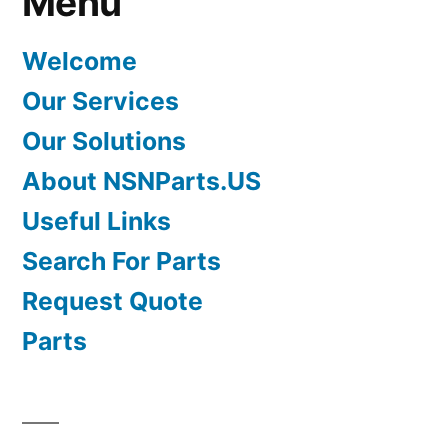
Menu
Welcome
Our Services
Our Solutions
About NSNParts.US
Useful Links
Search For Parts
Request Quote
Parts