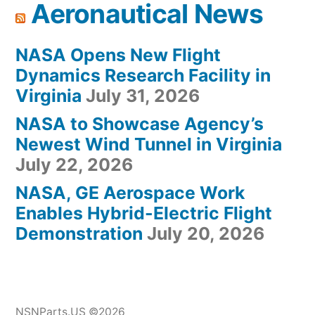
Aeronautical News
NASA Opens New Flight
Dynamics Research Facility in
Virginia
July 31, 2026
NASA to Showcase Agency’s
Newest Wind Tunnel in Virginia
July 22, 2026
NASA, GE Aerospace Work
Enables Hybrid-Electric Flight
Demonstration
July 20, 2026
NSNParts.US ©2026