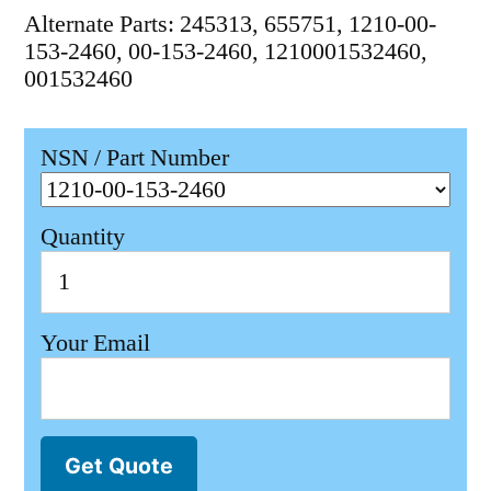
Alternate Parts: 245313, 655751, 1210-00-
153-2460, 00-153-2460, 1210001532460,
001532460
NSN / Part Number
Quantity
Your Email
Get Quote