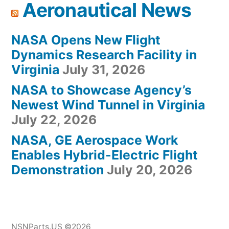
Aeronautical News
NASA Opens New Flight
Dynamics Research Facility in
Virginia
July 31, 2026
NASA to Showcase Agency’s
Newest Wind Tunnel in Virginia
July 22, 2026
NASA, GE Aerospace Work
Enables Hybrid-Electric Flight
Demonstration
July 20, 2026
NSNParts.US ©2026