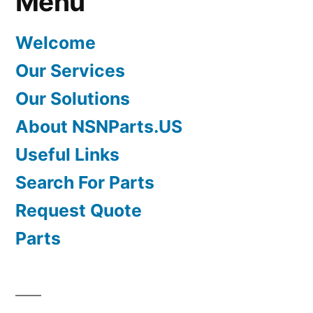
Menu
Welcome
Our Services
Our Solutions
About NSNParts.US
Useful Links
Search For Parts
Request Quote
Parts