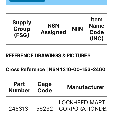
Item
Supply
NSN
Name
Group
NIIN
Assigned
Code
(FSG)
(INC)
REFERENCE DRAWINGS & PICTURES
Cross Reference | NSN 1210-00-153-2460
Part
Cage
Manufacturer
Number
Code
LOCKHEED MARTIN
245313
56232
CORPORATIONDBA