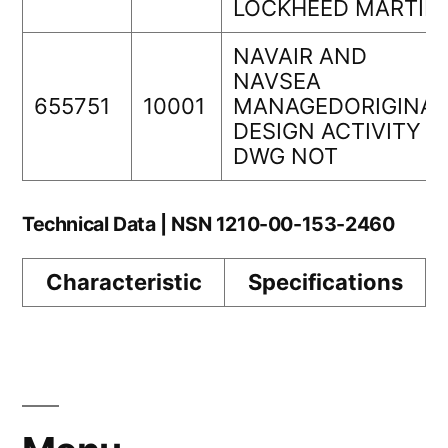
LOCKHEED MARTIN
NAVAIR AND
NAVSEA
655751
10001
MANAGEDORIGINAL
DESIGN ACTIVITY
DWG NOT
Technical Data | NSN 1210-00-153-2460
Characteristic
Specifications