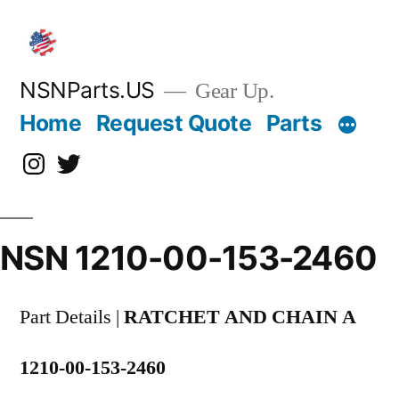
Skip
to
content
NSNParts.US
Gear Up.
Home
Request Quote
Parts
Instagram
X
NSN 1210-00-153-2460
Part Details |
RATCHET AND CHAIN A
1210-00-153-2460