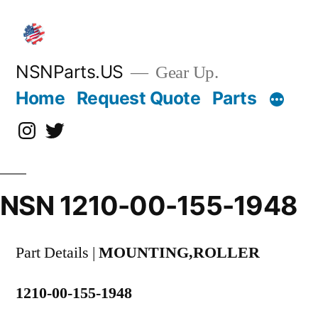
Skip
to
content
NSNParts.US
Gear Up.
Home
Request Quote
Parts
Instagram
X
NSN 1210-00-155-1948
Part Details |
MOUNTING,ROLLER
1210-00-155-1948