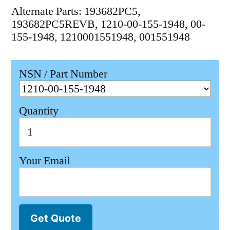
Alternate Parts: 193682PC5,
193682PC5REVB, 1210-00-155-1948, 00-
155-1948, 1210001551948, 001551948
NSN / Part Number
Quantity
Your Email
Get Quote