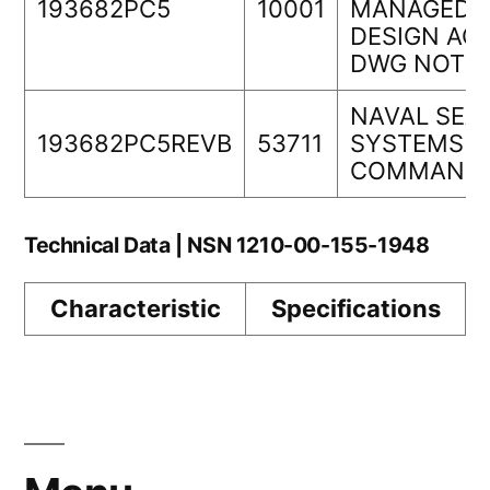
193682PC5
10001
MANAGEDO
DESIGN ACT
DWG NOT
NAVAL SEA
193682PC5REVB
53711
SYSTEMS
COMMAND
Technical Data | NSN 1210-00-155-1948
Characteristic
Specifications