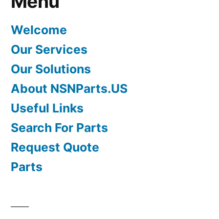
Menu
Welcome
Our Services
Our Solutions
About NSNParts.US
Useful Links
Search For Parts
Request Quote
Parts