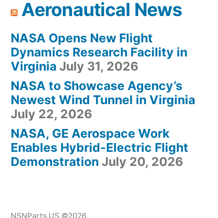
Aeronautical News
NASA Opens New Flight
Dynamics Research Facility in
Virginia
July 31, 2026
NASA to Showcase Agency’s
Newest Wind Tunnel in Virginia
July 22, 2026
NASA, GE Aerospace Work
Enables Hybrid-Electric Flight
Demonstration
July 20, 2026
NSNParts.US ©2026