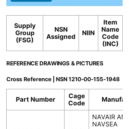
Item
Supply
NSN
Name
Group
NIIN
Assigned
Code
(FSG)
(INC)
REFERENCE DRAWINGS & PICTURES
Cross Reference | NSN 1210-00-155-1948
Cage
Part Number
Manufac
Code
NAVAIR AN
NAVSEA