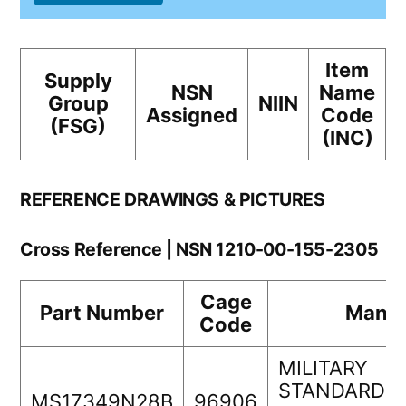
Item
Supply
NSN
Name
Group
NIIN
Assigned
Code
(FSG)
(INC)
REFERENCE DRAWINGS & PICTURES
Cross Reference | NSN 1210-00-155-2305
Cage
Part Number
Manuf
Code
MILITARY
STANDARDS
MS17349N28B
96906