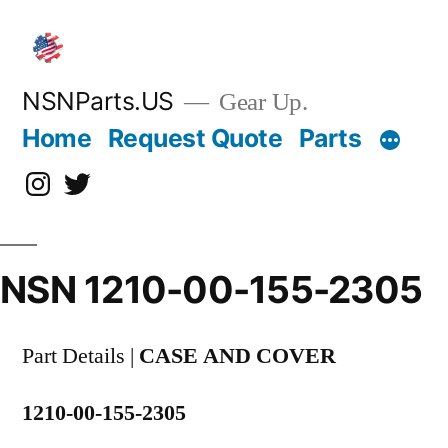
Skip
to
content
NSNParts.US
Gear Up.
Home
Request Quote
Parts
Instagram
X
NSN 1210-00-155-2305
Part Details |
CASE AND COVER
1210-00-155-2305