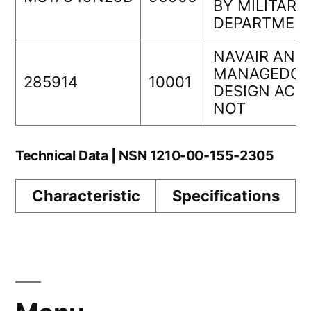
BY MILITARY
DEPARTMEN
NAVAIR AND
MANAGEDOR
285914
10001
DESIGN ACT
NOT
Technical Data | NSN 1210-00-155-2305
Characteristic
Specifications