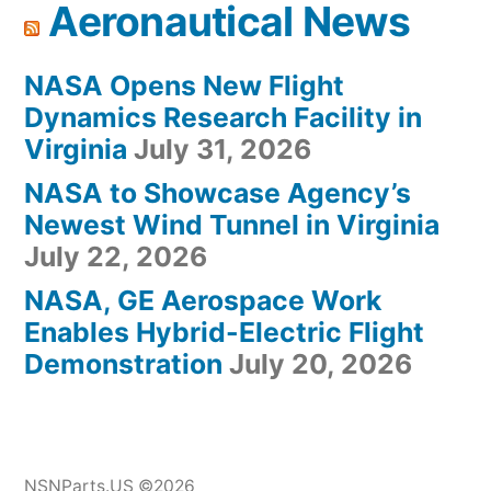
Aeronautical News
NASA Opens New Flight
Dynamics Research Facility in
Virginia
July 31, 2026
NASA to Showcase Agency’s
Newest Wind Tunnel in Virginia
July 22, 2026
NASA, GE Aerospace Work
Enables Hybrid-Electric Flight
Demonstration
July 20, 2026
NSNParts.US ©2026