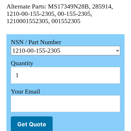
Alternate Parts: MS17349N28B, 285914,
1210-00-155-2305, 00-155-2305,
1210001552305, 001552305
NSN / Part Number
Quantity
Your Email
Get Quote