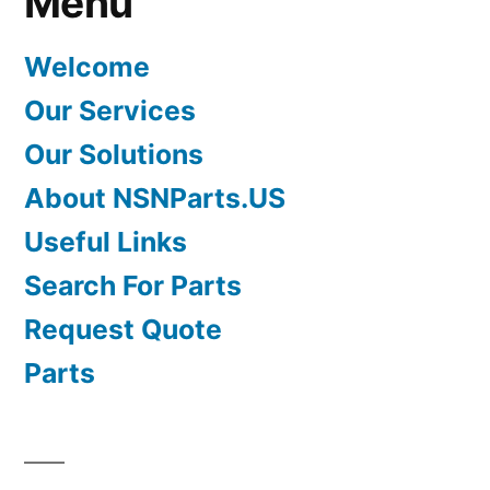
Menu
Welcome
Our Services
Our Solutions
About NSNParts.US
Useful Links
Search For Parts
Request Quote
Parts