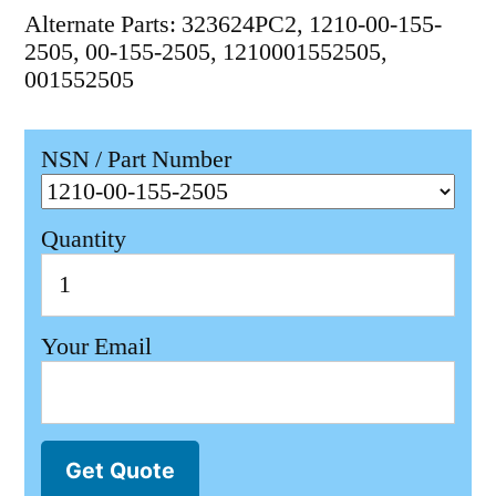
Alternate Parts: 323624PC2, 1210-00-155-
2505, 00-155-2505, 1210001552505,
001552505
NSN / Part Number
Quantity
Your Email
Get Quote