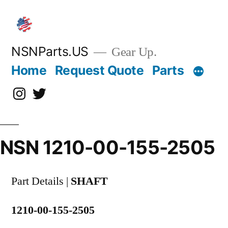
Skip
to
content
NSNParts.US
Gear Up.
Home
Request Quote
Parts
Instagram
X
NSN 1210-00-155-2505
Part Details |
SHAFT
1210-00-155-2505