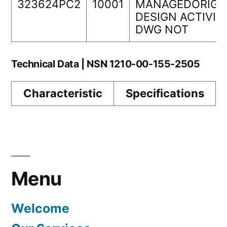
323624PC2
10001
MANAGEDORIGI
DESIGN ACTIVIT
DWG NOT
Technical Data | NSN 1210-00-155-2505
Characteristic
Specifications
Menu
Welcome