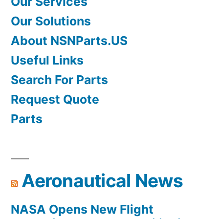
Our Services
Our Solutions
About NSNParts.US
Useful Links
Search For Parts
Request Quote
Parts
Aeronautical News
NASA Opens New Flight