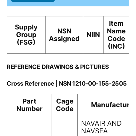
Item
Supply
NSN
Name
Group
NIIN
Assigned
Code
(FSG)
(INC)
REFERENCE DRAWINGS & PICTURES
Cross Reference | NSN 1210-00-155-2505
Part
Cage
Manufacturer
Number
Code
NAVAIR AND
NAVSEA