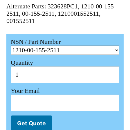
Alternate Parts: 323628PC1, 1210-00-155-
2511, 00-155-2511, 1210001552511,
001552511
NSN / Part Number
Quantity
Your Email
Get Quote