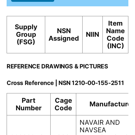
Item
Supply
NSN
Name
Group
NIIN
Assigned
Code
(FSG)
(INC)
REFERENCE DRAWINGS & PICTURES
Cross Reference | NSN 1210-00-155-2511
Part
Cage
Manufacturer
Number
Code
NAVAIR AND
NAVSEA