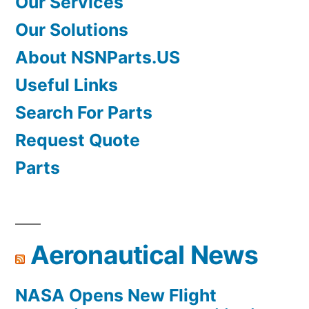
Our Services
Our Solutions
About NSNParts.US
Useful Links
Search For Parts
Request Quote
Parts
Aeronautical News
NASA Opens New Flight