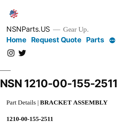
Skip
to
content
NSNParts.US
Gear Up.
Home
Request Quote
Parts
Instagram
X
NSN 1210-00-155-2511
Part Details |
BRACKET ASSEMBLY
1210-00-155-2511