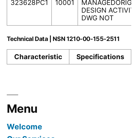
323628PC1
10001
MANAGEDORIGI
DESIGN ACTIVIT
DWG NOT
Technical Data | NSN 1210-00-155-2511
Characteristic
Specifications
Menu
Welcome