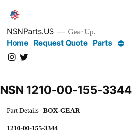
Skip
to
content
NSNParts.US
Gear Up.
Home
Request Quote
Parts
Instagram
X
NSN 1210-00-155-3344
Part Details |
BOX-GEAR
1210-00-155-3344