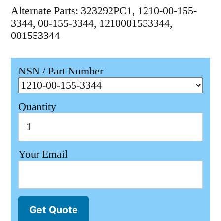
Alternate Parts: 323292PC1, 1210-00-155-
3344, 00-155-3344, 1210001553344,
001553344
NSN / Part Number
Quantity
Your Email
Get Quote