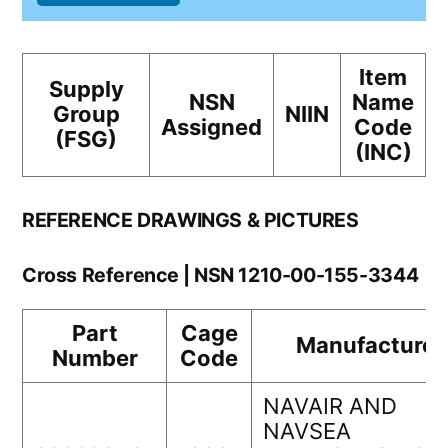
Item
Supply
NSN
Name
Group
NIIN
Assigned
Code
(FSG)
(INC)
REFERENCE DRAWINGS & PICTURES
Cross Reference | NSN 1210-00-155-3344
Part
Cage
Manufacturer
Number
Code
NAVAIR AND
NAVSEA