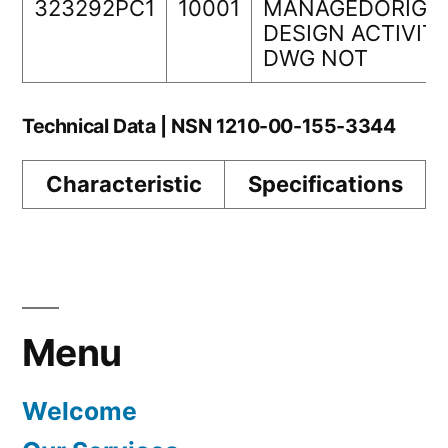
323292PC1
10001
MANAGEDORIGI
DESIGN ACTIVIT
DWG NOT
Technical Data | NSN 1210-00-155-3344
Characteristic
Specifications
Menu
Welcome