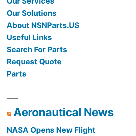
Our Services
Our Solutions
About NSNParts.US
Useful Links
Search For Parts
Request Quote
Parts
Aeronautical News
NASA Opens New Flight