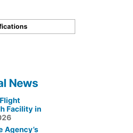
fications
al News
light
 Facility in
2026
e Agency’s