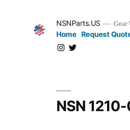
Skip
to
content
NSNParts.US
Gear 
Home
Request Quot
Instagram
X
NSN 1210-