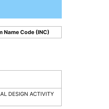
m Name Code (INC)
L DESIGN ACTIVITY