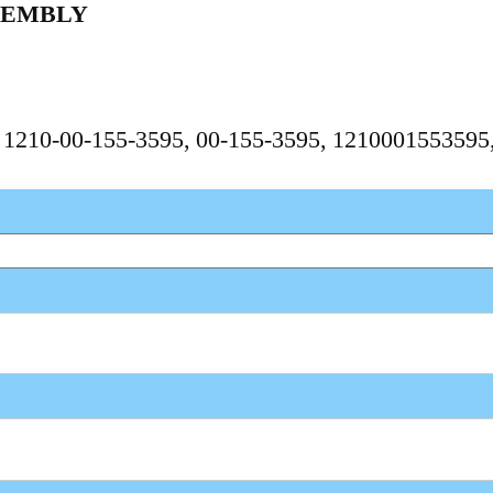
SEMBLY
, 1210-00-155-3595, 00-155-3595, 121000155359