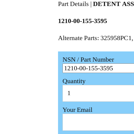
Part Details |
DETENT AS
1210-00-155-3595
Alternate Parts: 325958PC1
NSN / Part Number
Quantity
Your Email