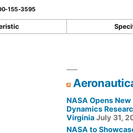
-00-155-3595
ristic
Speci
Aeronautic
NASA Opens New F
Dynamics Research
Virginia
July 31, 
NASA to Showcas