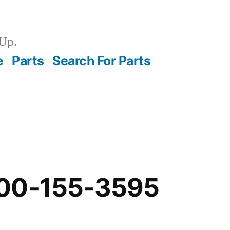
Up.
e
Parts
Search For Parts
00-155-3595