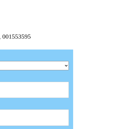
5, 001553595