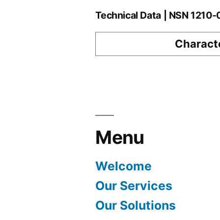
Technical Data | NSN 1210
Characte
Menu
Welcome
Our Services
Our Solutions