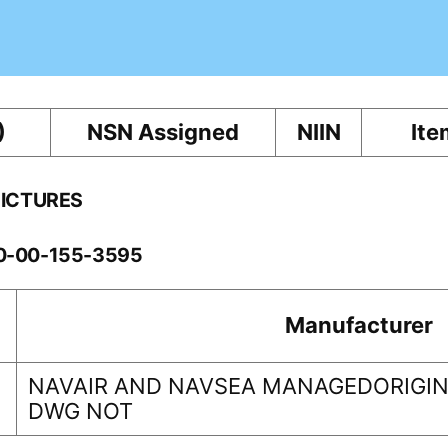
)
NSN Assigned
NIIN
Ite
PICTURES
10-00-155-3595
Manufacturer
NAVAIR AND NAVSEA MANAGEDORIGINA
DWG NOT