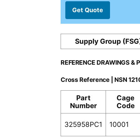
Get Quote
Supply Group (FSG
REFERENCE DRAWINGS & 
Cross Reference | NSN 12
Part
Cage
Number
Code
325958PC1
10001