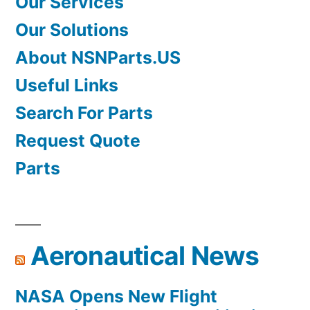
Our Services
Our Solutions
About NSNParts.US
Useful Links
Search For Parts
Request Quote
Parts
Aeronautical News
NASA Opens New Flight