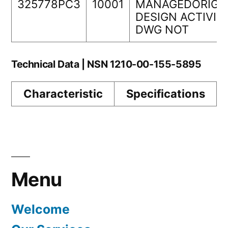
325778PC3
10001
MANAGEDORIGI
DESIGN ACTIVIT
DWG NOT
Technical Data | NSN 1210-00-155-5895
Characteristic
Specifications
Menu
Welcome