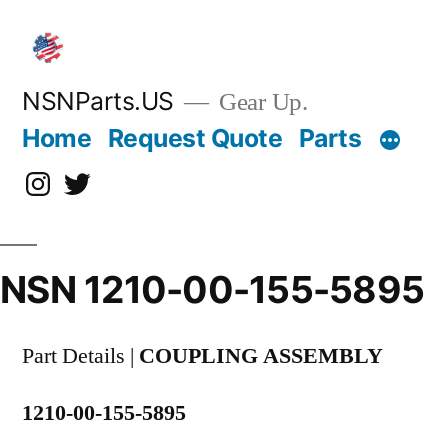
Skip
to
content
NSNParts.US
Gear Up.
Home
Request Quote
Parts
Instagram
X
NSN 1210-00-155-5895
Part Details |
COUPLING ASSEMBLY
1210-00-155-5895