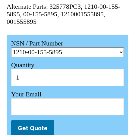
Alternate Parts: 325778PC3, 1210-00-155-
5895, 00-155-5895, 1210001555895,
001555895
NSN / Part Number
Quantity
Your Email
Get Quote