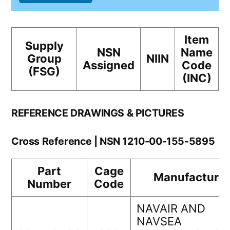
Item
Supply
NSN
Name
Group
NIIN
Assigned
Code
(FSG)
(INC)
REFERENCE DRAWINGS & PICTURES
Cross Reference | NSN 1210-00-155-5895
Part
Cage
Manufacturer
Number
Code
NAVAIR AND
NAVSEA